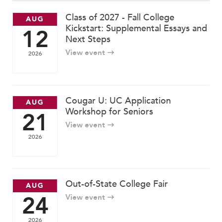
MY CARONDELET
Class of 2027 - Fall College
AUG
Students
Kickstart: Supplemental Essays and
12
Families
Next Steps
Faculty & Staff
View event
2026
Campus Resources
Athletics
Alumnae
Cougar U: UC Application
AUG
News
Workshop for Seniors
21
School Store
View event
2026
Out-of-State College Fair
AUG
24
View event
2026