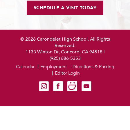
SCHEDULE A VISIT TODAY
© 2026 Carondelet High School. All Rights
Reserved.
1133 Winton Dr, Concord, CA 94518
|
(925) 686-5353
Calendar
Employment
Directions & Parking
Editor Login
Carondelet on Instagram
Carondelet on Facebook
Carondelet on SmugMug
Carondelet on YouTube