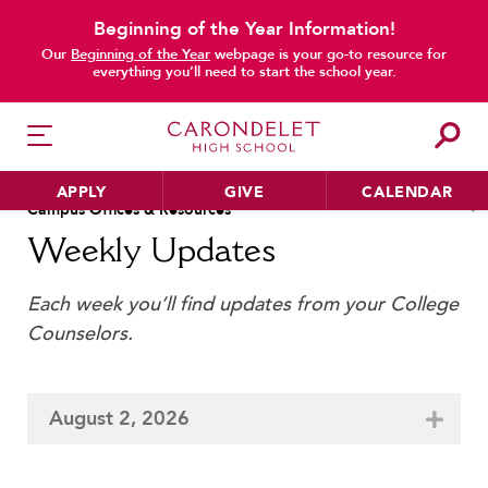
Beginning of the Year Information!
Our
Beginning of the Year
webpage is your go-to resource for
everything you’ll need to start the school year.
main content
Academic & Learning Support
Immersion Programs
APPLY
GIVE
CALENDAR
Jean Hofmann Center for I
Campus Offices & Resources
Attendance
Library
Weekly Updates
Bell Schedule
Office of the President
Board of Trustees
Each week you’ll find updates from your College
Parking Permits
HER EDUCATION
Cafeteria
Counselors.
Philosophy & Approach
Registrar
Camp Carondelet
School Profile & Stats
School Store
Campus Ministry
Academic Departments
Student Handbook
August 2, 2026
Cannon Wellness Center
Our Curriculum
Summer at Carondelet
College Counseling
Beyond the Classroom
Summer Reading & AP Pr
Community Service and Advocacy