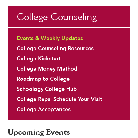
Faculty & Staff
Summer School
Early College Credit
Transportation - Getting t
College Counseling
HER EXPERIENCE
Educational Technology
Travel Programs
Inclusive Community
Honor Societies
Uniforms
Faith & Service
Events & Weekly Updates
Clubs & Interest Groups
College Counseling Resources
Cougar Athletics
College Kickstart
Support & Wellness
College Money Method
History & Traditions
Roadmap to College
HER FUTURE
Schoology College Hub
College Counseling
College Reps: Schedule Your Visit
Roadmap to College
College Acceptances
Where Our Students Go To College
Alumnae Stories
Help Build Her Future
Upcoming Events