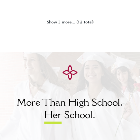
Show 3 more...
(
12 total
)
More Than High School.
Her
School.