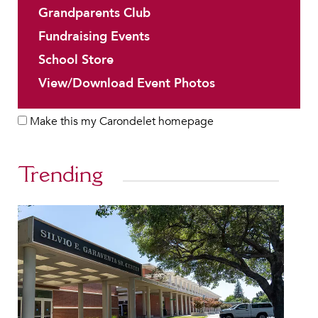
Grandparents Club
Fundraising Events
School Store
View/Download Event Photos
Make this my Carondelet homepage
Trending