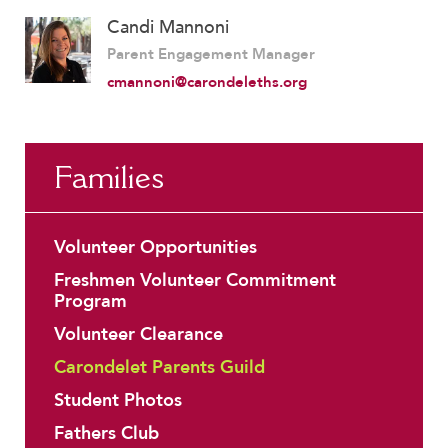
Candi Mannoni
Parent Engagement Manager
cmannoni@carondeleths.org
Families
Volunteer Opportunities
Freshmen Volunteer Commitment
Program
Volunteer Clearance
Carondelet Parents Guild
Student Photos
Fathers Club