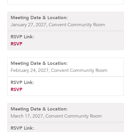
January 27, 2027, Convent Community Room
RSVP
February 24, 2027, Convent Community Room
RSVP
March 17, 2027, Convent Community Room