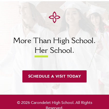
More Than High School.
Her
School.
SCHEDULE A VISIT TODAY
© 2026 Carondelet High School. All Rights
Reserved.