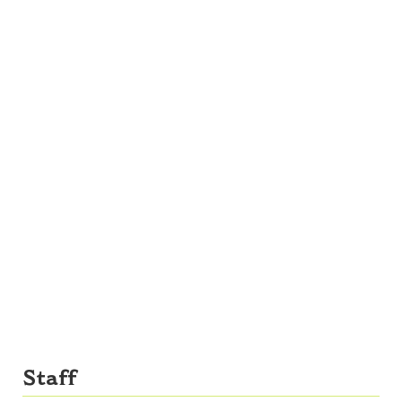
Staff