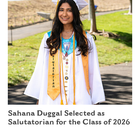
Sahana Duggal Selected as
Salutatorian for the Class of 2026