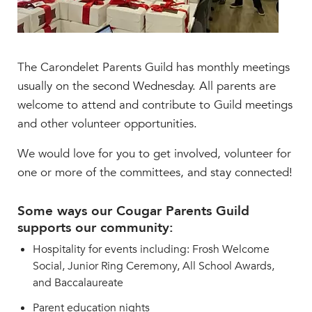
The Carondelet Parents Guild has monthly meetings
usually on the second Wednesday. All parents are
welcome to attend and contribute to Guild meetings
and other volunteer opportunities.
We would love for you to get involved, volunteer for
one or more of the committees, and stay connected!
Some ways our Cougar Parents Guild
supports our community:
Hospitality for events including: Frosh Welcome
Social, Junior Ring Ceremony, All School Awards,
and Baccalaureate
Parent education nights