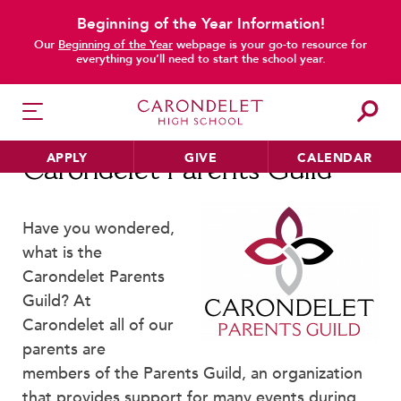
Beginning of the Year Information!
main content
Our
Beginning of the Year
webpage is your go-to resource for
everything you’ll need to start the school year.
APPLY
GIVE
CALENDAR
Carondelet Parents Guild
Have you wondered,
what is the
HER EDUCATION
Carondelet Parents
Philosophy & Approach
Guild? At
School Profile & Stats
Carondelet all of our
Academic Departments
parents are
Our Curriculum
members of the Parents Guild, an organization
Beyond the Classroom
that provides support for many events during