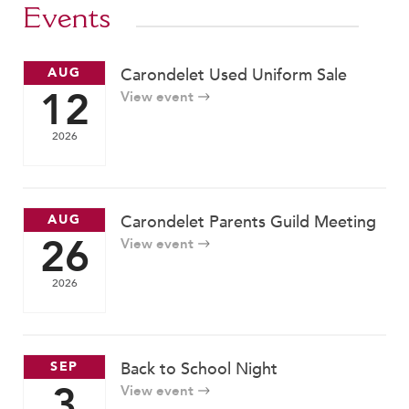
Events
AUG
Carondelet Used Uniform Sale
12
View event
2026
AUG
Carondelet Parents Guild Meeting
26
View event
2026
SEP
Back to School Night
3
View event