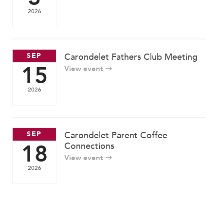
2026
SEP
Carondelet Fathers Club Meeting
15
View event
2026
SEP
Carondelet Parent Coffee
18
Connections
View event
2026