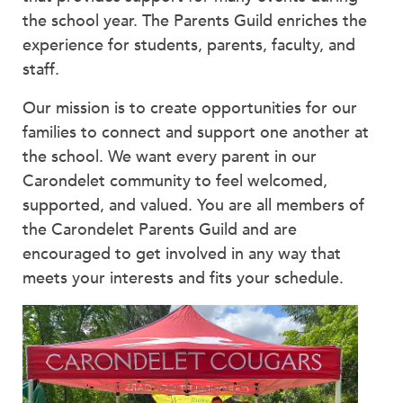
Faculty & Staff
the school year. The Parents Guild enriches the
experience for students, parents, faculty, and
HER EXPERIENCE
staff.
Inclusive Community
Faith & Service
Our mission is to create opportunities for our
Clubs & Interest Groups
families to connect and support one another at
Cougar Athletics
the school. We want every parent in our
Support & Wellness
Carondelet community to feel welcomed,
History & Traditions
supported, and valued. You are all members of
the Carondelet Parents Guild and are
HER FUTURE
encouraged to get involved in any way that
College Counseling
meets your interests and fits your schedule.
Roadmap to College
Where Our Students Go To College
Alumnae Stories
Help Build Her Future