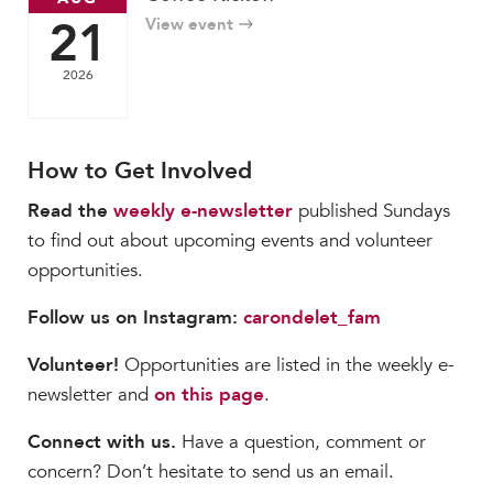
21
View event
2026
How to Get Involved
Read the
weekly e-newsletter
published Sundays
to find out about upcoming events and volunteer
opportunities.
Follow us on Instagram:
carondelet_fam
Volunteer!
Opportunities are listed in the weekly e-
newsletter and
on this page
.
Connect with us.
Have a question, comment or
concern? Don’t hesitate to send us an email.