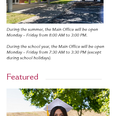
During the summer, the Main Office will be open
Monday – Friday from 8:00 AM to 3:00 PM.
During the school year, the Main Office will be open
Monday – Friday from 7:30 AM to 3:30 PM (except
during school holidays).
Featured