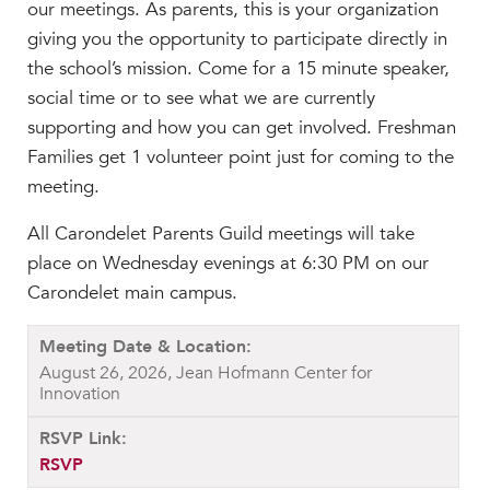
our meetings. As parents, this is your organization
giving you the opportunity to participate directly in
the school’s mission. Come for a 15 minute speaker,
social time or to see what we are currently
supporting and how you can get involved. Freshman
Families get 1 volunteer point just for coming to the
meeting.
All Carondelet Parents Guild meetings will take
place on Wednesday evenings at 6:30 PM on our
Carondelet main campus.
August 26, 2026, Jean Hofmann Center for
Innovation
RSVP