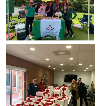
MY CARONDELET
Students
Families
Faculty & Staff
Campus Resources
Athletics
Alumnae
News
School Store