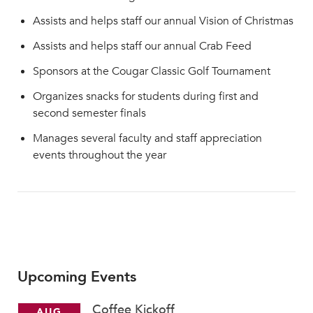
Assists and helps staff our annual Vision of Christmas
Assists and helps staff our annual Crab Feed
Sponsors at the Cougar Classic Golf Tournament
Organizes snacks for students during first and
second semester finals
Manages several faculty and staff appreciation
events throughout the year
Upcoming Events
Coffee Kickoff
AUG