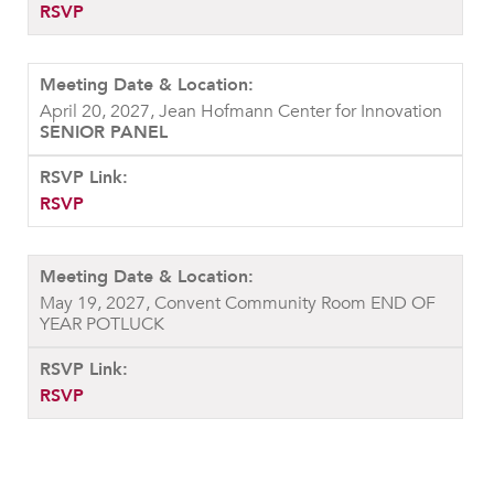
RSVP
April 20, 2027, Jean Hofmann Center for Innovation
SENIOR PANEL
RSVP
May 19, 2027, Convent Community Room END OF
YEAR POTLUCK
RSVP