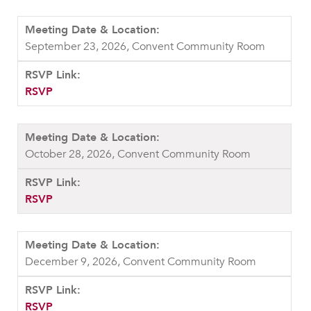
September 23, 2026, Convent Community Room
RSVP
October 28, 2026, Convent Community Room
RSVP
December 9, 2026, Convent Community Room
RSVP