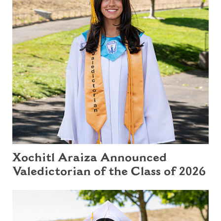
Xochitl Araiza Announced
Valedictorian of the Class of 2026