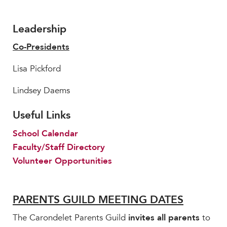
Leadership
Co-Presidents
Lisa Pickford
Lindsey Daems
Useful Links
School Calendar
Faculty/Staff Directory
Volunteer Opportunities
PARENTS GUILD MEETING DATES
The Carondelet Parents Guild
invites all parents
to