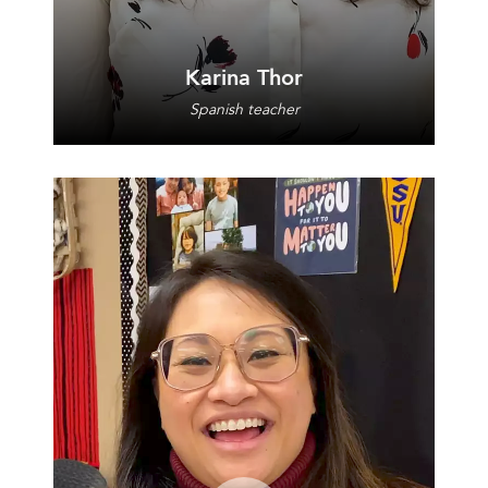
Karina Thor
Spanish teacher