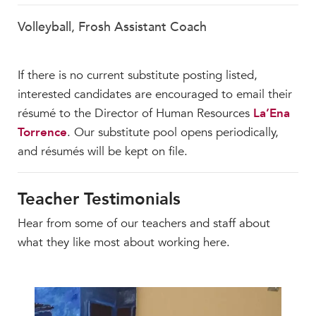
Volleyball, Frosh Assistant Coach
If there is no current substitute posting listed,
interested candidates are encouraged to email their
résumé to the Director of Human Resources
La’Ena
Torrence
. Our substitute pool opens periodically,
and résumés will be kept on file.
Teacher Testimonials
Hear from some of our teachers and staff about
what they like most about working here.