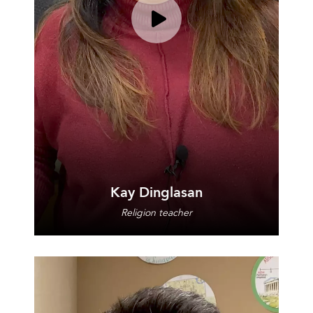
Play video for Kay Dinglasan
Kay Dinglasan
Religion teacher