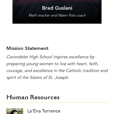
Brad Guslani
Math teacher and Water Polo coach
Mission Statement
Carondelet High School inspires excellence by
preparing young women to live with heart, faith,
courage, and excellence in the Catholic tradition and
spirit of the Sisters of St. Joseph.
Human Resources
La’Ena Torrence