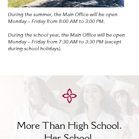
During the summer, the Main Office will be open
Monday – Friday from 8:00 AM to 3:00 PM.
During the school year, the Main Office will be open
Monday – Friday from 7:30 AM to 3:30 PM (except
during school holidays).
More Than High School.
Her
School.