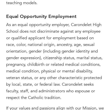
teaching models.
Equal Opportunity Employment
As an equal opportunity employer, Carondelet High
School does not discriminate against any employee
or qualified applicant for employment based on
race, color, national origin, ancestry, age, sexual
orientation, gender (including gender identity and
gender expression), citizenship status, marital status,
pregnancy, childbirth or related medical conditions,
medical condition, physical or mental disability,
veteran status, or any other characteristic protected
by local, state, or federal law. Carondelet seeks
faculty, staff, and administrators who espouse or
respect the Catholic tradition.
If your values and passions align with our Mission, we