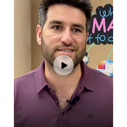
Play video for Brad Guslani