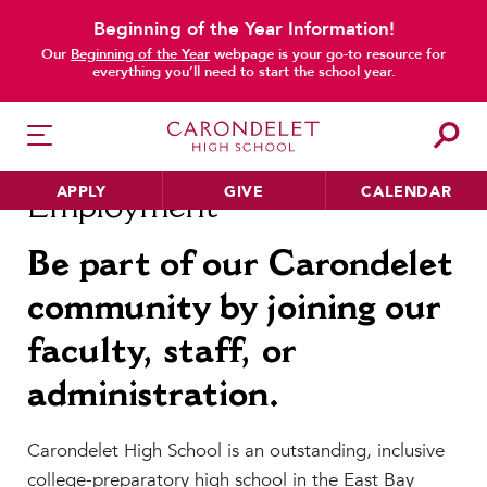
Beginning of the Year Information!
main content
Our
Beginning of the Year
webpage is your go-to resource for
everything you’ll need to start the school year.
APPLY
GIVE
CALENDAR
Employment
Be part of our Carondelet
community by joining our
HER EDUCATION
Philosophy & Approach
faculty, staff, or
School Profile & Stats
administration.
Academic Departments
Our Curriculum
Carondelet High School is an outstanding, inclusive
Beyond the Classroom
college-preparatory high school in the East Bay