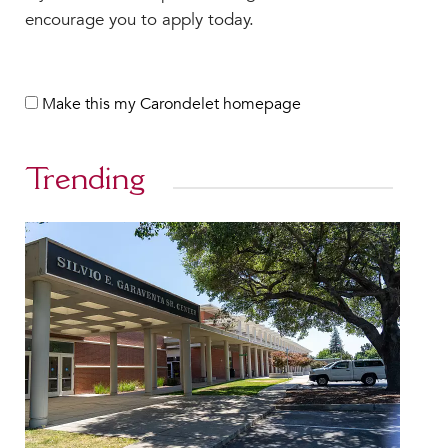
encourage you to apply today.
Make this my Carondelet homepage
Trending