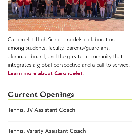
MY CARONDELET
Students
Families
Faculty & Staff
Carondelet High School models collaboration
Campus Resources
among students, faculty, parents/guardians,
Athletics
alumnae, board, and the greater community that
Alumnae
integrates a global perspective and a call to service.
News
Learn more about Carondelet
.
School Store
Current Openings
Tennis, JV Assistant Coach
Tennis, Varsity Assistant Coach