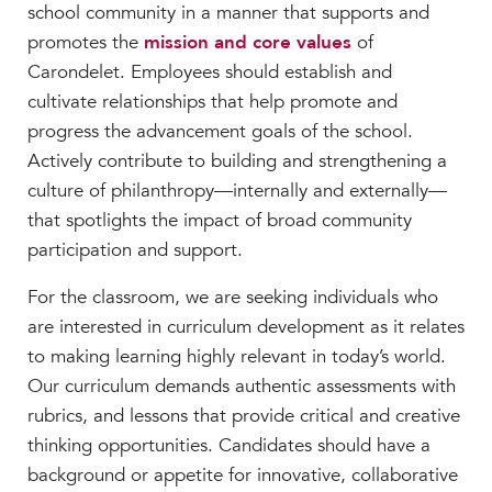
school community in a manner that supports and
promotes the
mission and core values
of
Carondelet. Employees should establish and
cultivate relationships that help promote and
progress the advancement goals of the school.
Actively contribute to building and strengthening a
culture of philanthropy
—
internally and externally
—
that spotlights the impact of broad community
participation and support.
For the classroom, we are seeking individuals who
are interested in curriculum development as it relates
to making learning highly relevant in today’s world.
Our curriculum demands authentic assessments with
rubrics, and lessons that provide critical and creative
thinking opportunities. Candidates should have a
background or appetite for innovative, collaborative