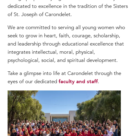
Faculty & Staff
dedicated to excellence in the tradition of the Sisters
of St. Joseph of Carondelet.
HER EXPERIENCE
Inclusive Community
We are committed to serving all young women who
Faith & Service
seek to grow in heart, faith, courage, scholarship,
Clubs & Interest Groups
and leadership through educational excellence that
Cougar Athletics
integrates intellectual, moral, physical,
Support & Wellness
psychological, social, and spiritual development.
History & Traditions
Take a glimpse into life at Carondelet through the
eyes of our dedicated
faculty and staff
.
HER FUTURE
College Counseling
Roadmap to College
Where Our Students Go To College
Alumnae Stories
Help Build Her Future