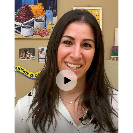
Play video for Karina Thor