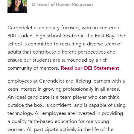
Director of Human Resources
Carondelet is an equity-focused, woman-centered,
800-student high school located in the East Bay. The
school is committed to recruiting a diverse team of
adults that contribute different perspectives and
ensure our students are surrounded by a rich
community of mentors.
Read our DEI Statement
.
Employees at Carondelet are lifelong learners with a
keen interest in growing professionally in all areas.
An ideal candidate is a team player who can think
outside the box, is confident, and is capable of using
technology. All employees are invested in providing
a quality faith-based education for our young
women. All participate actively in the life of the