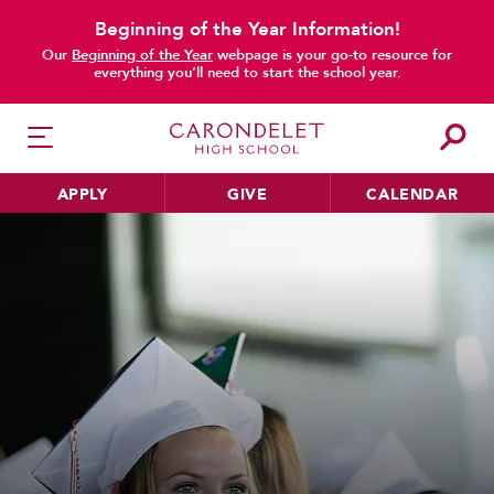
Beginning of the Year Information!
Our
Beginning of the Year
webpage is your go-to resource for
everything you’ll need to start the school year.
APPLY
GIVE
CALENDAR
HER EDUCATION
Philosophy & Approach
School Profile & Stats
Academic Departments
Our Curriculum
Beyond the Classroom