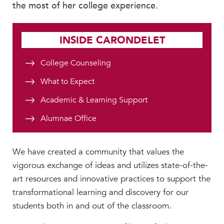
the most of her college experience.
INSIDE CARONDELET
College Counseling
What to Expect
Academic & Learning Support
Alumnae Office
We have created a community that values the
vigorous exchange of ideas and utilizes state-of-the-
art resources and innovative practices to support the
transformational learning and discovery for our
students both in and out of the classroom.