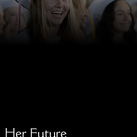
Faculty & Staff
HER EXPERIENCE
Inclusive Community
Faith & Service
Clubs & Interest Groups
Cougar Athletics
Support & Wellness
History & Traditions
HER FUTURE
College Counseling
Roadmap to College
Where Our Students Go To College
Alumnae Stories
main content
Help Build Her Future
Her Future