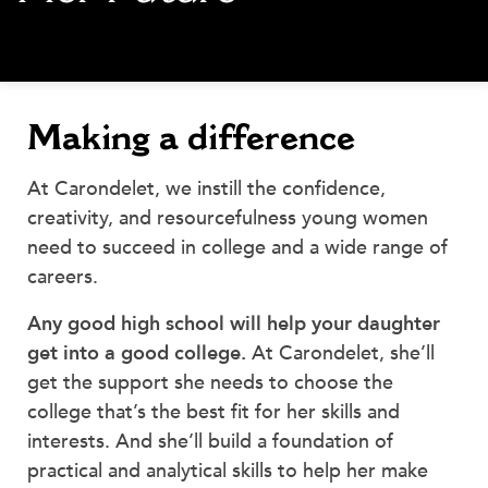
MY CARONDELET
Students
Families
Faculty & Staff
Making a difference
Campus Resources
Athletics
At Carondelet, we instill the confidence,
Alumnae
creativity, and resourcefulness young women
News
need to succeed in college and a wide range of
School Store
careers.
Any good high school will help your daughter
get into a good college.
At Carondelet, she’ll
get the support she needs to choose the
college that’s the best fit for her skills and
interests. And she’ll build a foundation of
practical and analytical skills to help her make