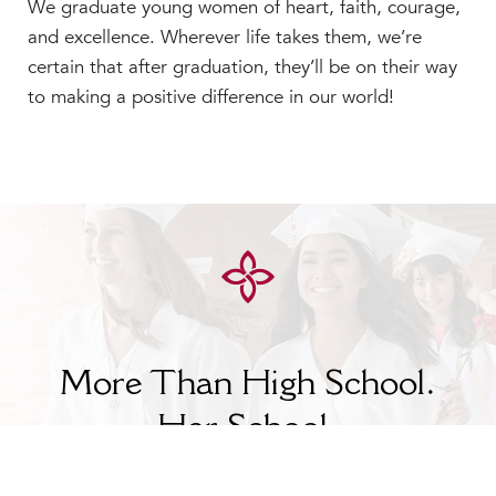
We graduate young women of heart, faith, courage,
and excellence. Wherever life takes them, we’re
certain that after graduation, they’ll be on their way
to making a positive difference in our world!
More Than High School.
Her
School.