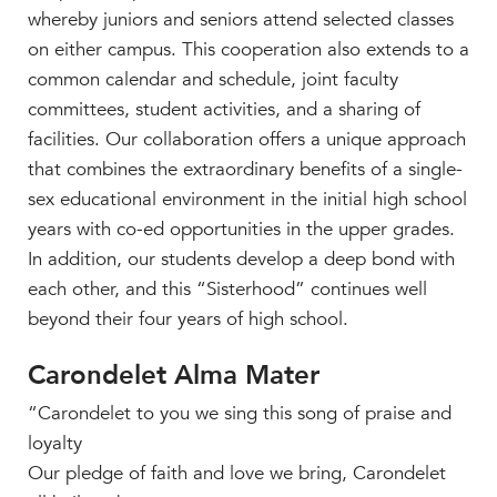
whereby juniors and seniors attend selected classes
on either campus. This cooperation also extends to a
common calendar and schedule, joint faculty
committees, student activities, and a sharing of
facilities. Our collaboration offers a unique approach
that combines the extraordinary benefits of a single-
sex educational environment in the initial high school
years with co-ed opportunities in the upper grades.
In addition, our students develop a deep bond with
each other, and this “Sisterhood” continues well
beyond their four years of high school.
Carondelet Alma Mater
“Carondelet to you we sing this song of praise and
loyalty
Our pledge of faith and love we bring, Carondelet