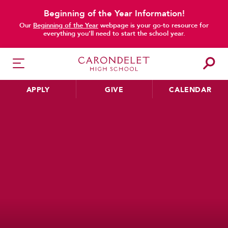
Beginning of the Year Information!
Our
Beginning of the Year
webpage is your go-to resource for
everything you’ll need to start the school year.
APPLY
GIVE
CALENDAR
HER EDUCATION
Philosophy & Approach
School Profile & Stats
Academic Departments
Our Curriculum
Beyond the Classroom