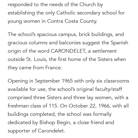
responded to the needs of the Church by
establishing the only Catholic secondary school for
young women in Contra Costa County.
The school’s spacious campus, brick buildings, and
gracious columns and balconies suggest the Spanish
origin of the word CARONDELET, a settlement
outside St. Louis, the first home of the Sisters when
they came from France.
Opening in September 1965 with only six classrooms
available for use, the school’s original faculty/staff
comprised three Sisters and three lay women, with a
freshman class of 115. On October 22, 1966, with all
buildings completed, the school was formally
dedicated by Bishop Begin, a close friend and
supporter of Carondelet.