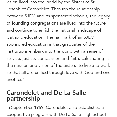
vision lived into the world by the Sisters of St.
Joseph of Carondelet. Through the relationship
between SJEM and its sponsored schools, the legacy
of founding congregations are lived into the future
and continue to enrich the national landscape of
Catholic education. The hallmark of an SJEM
sponsored education is that graduates of their
institutions embark into the world with a sense of
service, justice, compassion and faith, culminating in
the mission and vision of the Sisters, to live and work
so that all are unified through love with God and one
another.”
Carondelet and De La Salle
partnership
In September 1969, Carondelet also established a
cooperative program with De La Salle High School