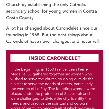
Church by establishing the only Catholic
secondary school for young women in Contra
Costa County.
A lot has changed about Carondelet since our
founding in 1965. But the best things about
Carondelet have never changed, and never will.
INSIDE CARONDELET
In the beginning, in 1650 France, Jean Pierre
Medaille, SJ gathered together six women who
wished to serve the church by going outside the
cloister to serve the needs of others, particularly
the women of Le Puy. The founding women were
placed under the protection of St. Joseph and
were challenged to divide the city, identify the
needs, and practice the spiritual and corporal
works of mercy, to become all of which woman is