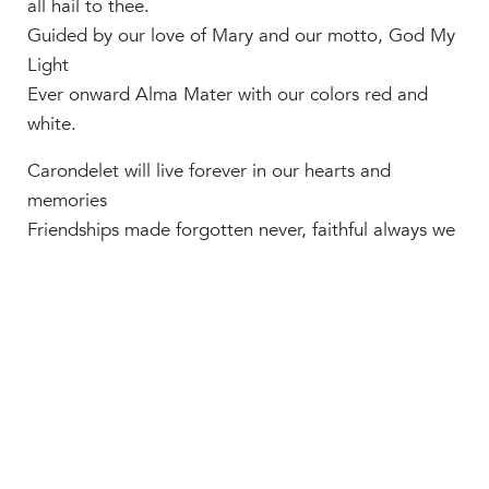
all hail to thee.
Guided by our love of Mary and our motto, God My
Light
Ever onward Alma Mater with our colors red and
white.
Carondelet will live forever in our hearts and
memories
Friendships made forgotten never, faithful always we
will be.
Spirit fills your columned walls and echoes through
your cherished halls
Through the years our love increasing we will ever
turn to you.”
Carondelet campus