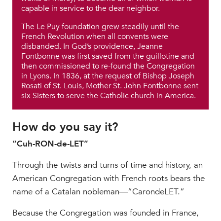
capable in service to the dear neighbor.
The Le Puy foundation grew steadily until the
French Revolution when all convents were
disbanded. In God’s providence, Jeanne
Fontbonne was first saved from the guillotine and
then commissioned to re-found the Congregation
in Lyons. In 1836, at the request of Bishop Joseph
Rosati of St. Louis, Mother St. John Fontbonne sent
six Sisters to serve the Catholic church in America.
How do you say it?
“Cuh-RON-de-LET”
Through the twists and turns of time and history, an
American Congregation with French roots bears the
name of a Catalan nobleman—“CarondeLET.”
Because the Congregation was founded in France,