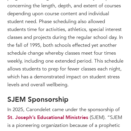
concerning the length, depth, and extent of courses
depending upon course content and individual
student need. Phase scheduling also allowed
students time for activities, athletics, special interest
classes and projects during the regular school day. In
the fall of 1995, both schools effected yet another
schedule change whereby classes meet four times
weekly, including one extended period. This schedule
allows students to prep for fewer classes each night,
which has a demonstrated impact on student stress
levels and overall wellbeing.
SJEM Sponsorship
In 2025, Carondelet came under the sponsorship of
St. Joseph’s Educational Ministries
(SJEM). “SJEM
is a pioneering organization because of a prophetic