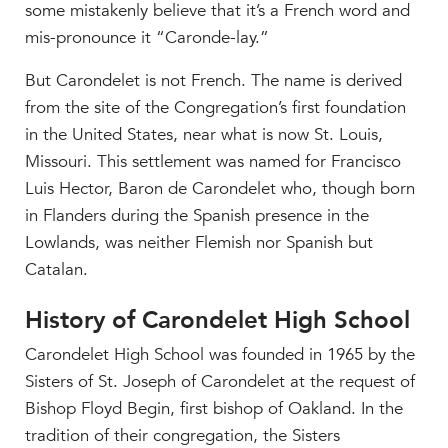
some mistakenly believe that it’s a French word and
mis-pronounce it “Caronde-lay.”
But Carondelet is not French. The name is derived
from the site of the Congregation’s first foundation
in the United States, near what is now St. Louis,
Missouri. This settlement was named for Francisco
Luis Hector, Baron de Carondelet who, though born
in Flanders during the Spanish presence in the
Lowlands, was neither Flemish nor Spanish but
Catalan.
History of Carondelet High School
Carondelet High School was founded in 1965 by the
Sisters of St. Joseph of Carondelet at the request of
Bishop Floyd Begin, first bishop of Oakland. In the
tradition of their congregation, the Sisters