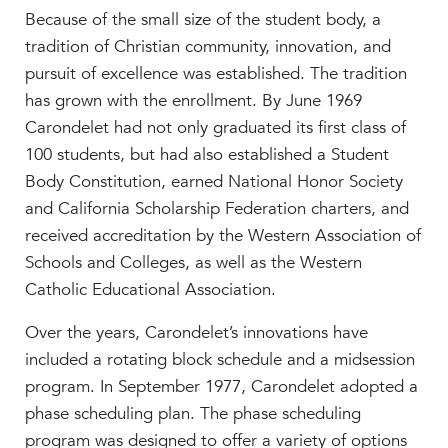
Because of the small size of the student body, a
tradition of Christian community, innovation, and
pursuit of excellence was established. The tradition
has grown with the enrollment. By June 1969
Carondelet had not only graduated its first class of
100 students, but had also established a Student
Body Constitution, earned National Honor Society
and California Scholarship Federation charters, and
received accreditation by the Western Association of
Schools and Colleges, as well as the Western
Catholic Educational Association.
Over the years, Carondelet’s innovations have
included a rotating block schedule and a midsession
program. In September 1977, Carondelet adopted a
phase scheduling plan. The phase scheduling
program was designed to offer a variety of options