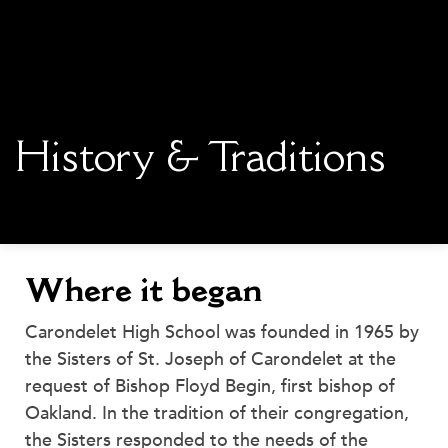
main content
History & Traditions
Where it began
Carondelet High School was founded in 1965 by
the Sisters of St. Joseph of Carondelet at the
request of Bishop Floyd Begin, first bishop of
Oakland. In the tradition of their congregation,
the Sisters responded to the needs of the