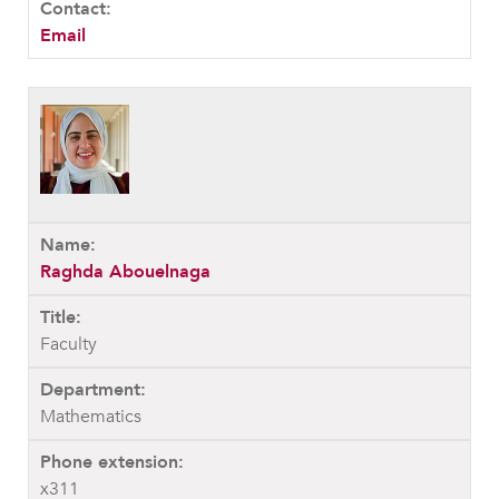
MY CARONDELET
Email
Students
Families
Faculty & Staff
Campus Resources
Athletics
Alumnae
News
Raghda Abouelnaga
School Store
Faculty
Mathematics
x311