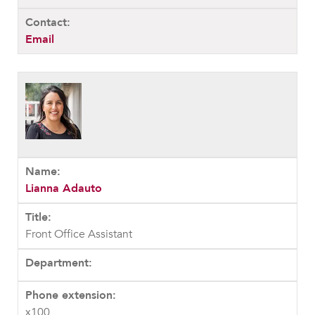
Email
Lianna Adauto
Front Office Assistant
x100