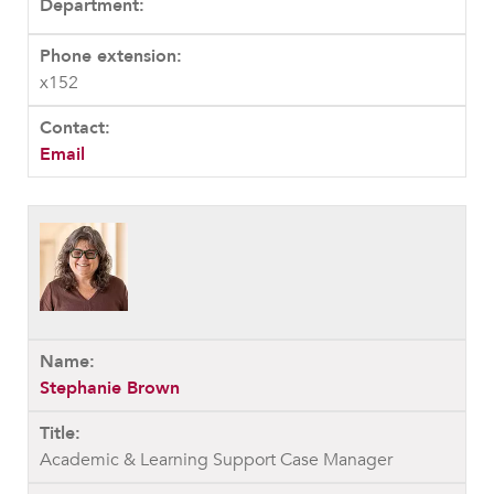
x152
Email
Stephanie Brown
Academic & Learning Support Case Manager