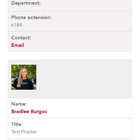
x184
Email
Bradlee Burgos
Test Proctor