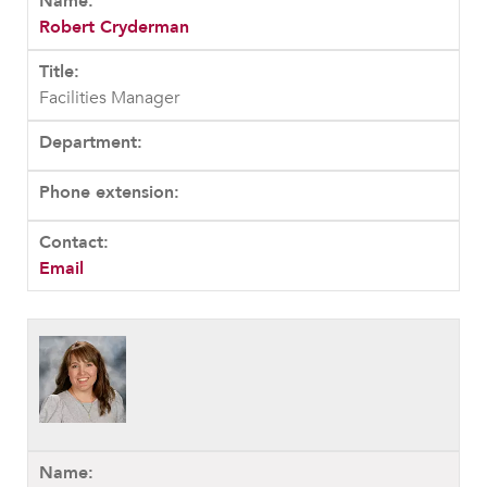
Robert Cryderman
Facilities Manager
Email