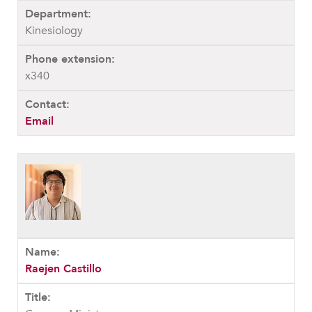
Kinesiology
x340
Email
Raejen Castillo