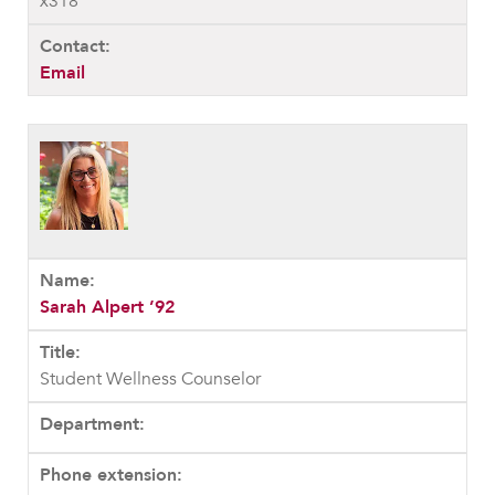
x318
Email
Sarah Alpert ’92
Student Wellness Counselor