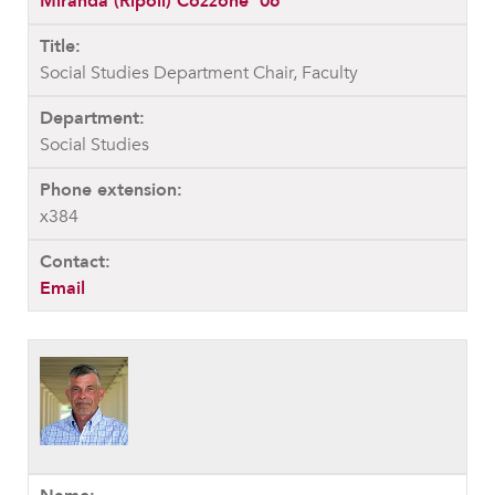
Miranda (Ripoli) Cozzone ’06
Social Studies Department Chair, Faculty
Social Studies
x384
Email