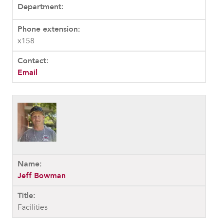
x158
Email
Jeff Bowman
Facilities