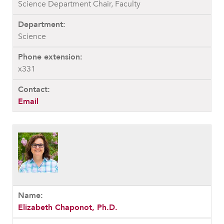
Science Department Chair, Faculty
Science
x331
Email
Elizabeth Chaponot, Ph.D.