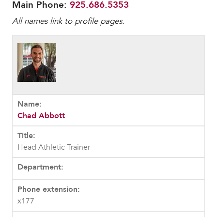
Faculty & Staff
Main Phone:
925.686.5353
All names link to profile pages.
HER EXPERIENCE
Inclusive Community
Faith & Service
Clubs & Interest Groups
Cougar Athletics
Support & Wellness
History & Traditions
Chad Abbott
HER FUTURE
College Counseling
Head Athletic Trainer
Roadmap to College
Where Our Students Go To College
Alumnae Stories
x177
Help Build Her Future