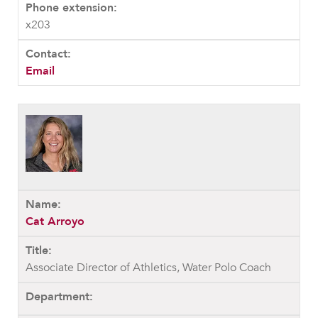
x203
Email
Cat Arroyo
Associate Director of Athletics, Water Polo Coach