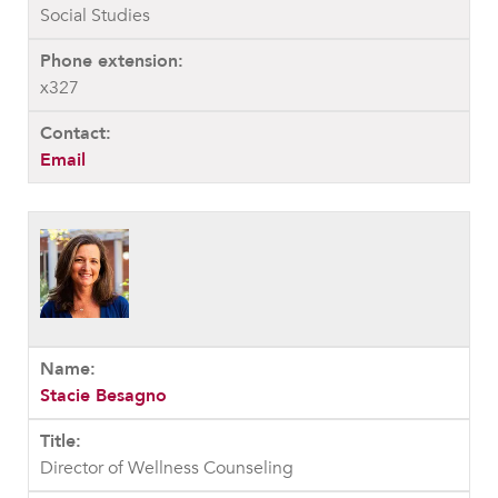
Social Studies
x327
Email
Stacie Besagno
Director of Wellness Counseling