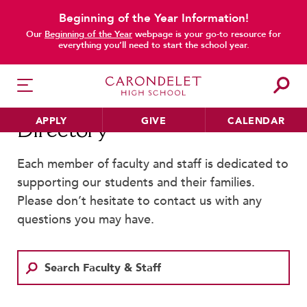
Beginning of the Year Information!
main content
Our
Beginning of the Year
webpage is your go-to resource for
everything you’ll need to start the school year.
APPLY
GIVE
CALENDAR
Directory
Each member of faculty and staff is dedicated to
supporting our students and their families.
HER EDUCATION
Please don’t hesitate to contact us with any
Philosophy & Approach
questions you may have.
School Profile & Stats
Academic Departments
Our Curriculum
Beyond the Classroom