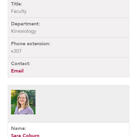
Faculty
Kinesiology
x307
Email
Sara Coburn