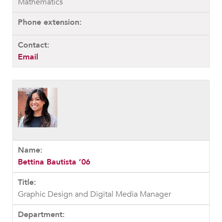
Mathematics
Email
Bettina Bautista ’06
Graphic Design and Digital Media Manager