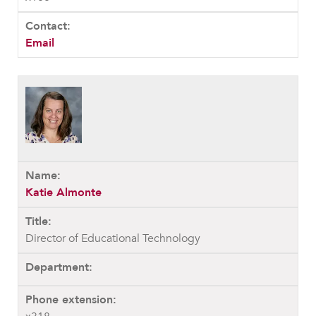
Email
Katie Almonte
Director of Educational Technology