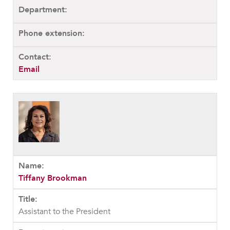
Email
Tiffany Brookman
Assistant to the President