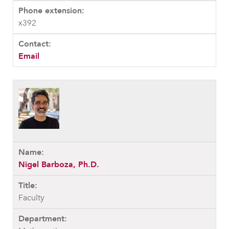
x392
Email
Nigel Barboza, Ph.D.
Faculty