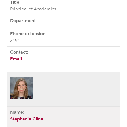
Principal of Academics
x191
Email
Stephanie Cline