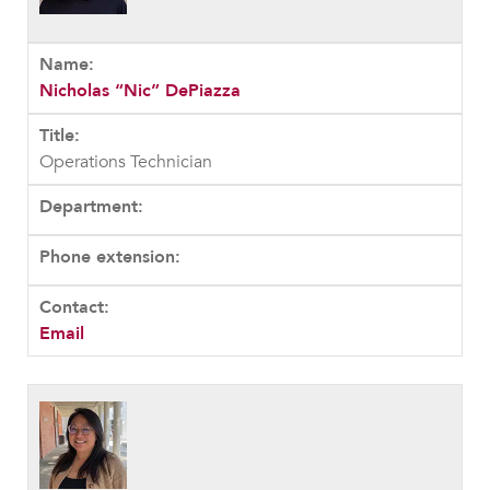
Nicholas “Nic” DePiazza
Operations Technician
Email