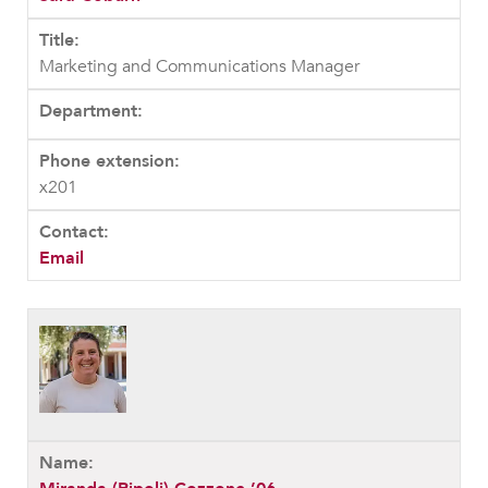
Marketing and Communications Manager
x201
Email