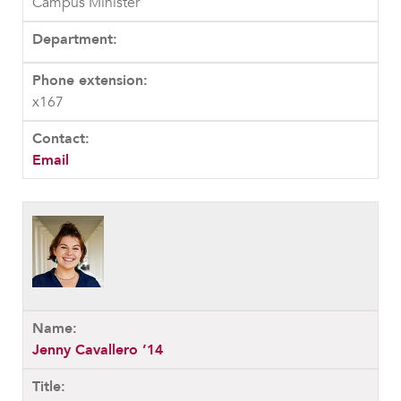
Campus Minister
x167
Email
Jenny Cavallero ’14