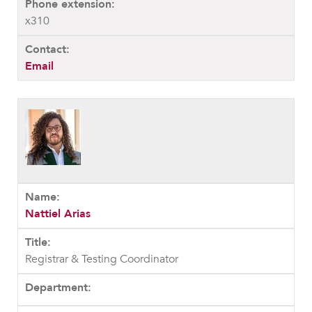
x310
Email
Nattiel Arias
Registrar & Testing Coordinator