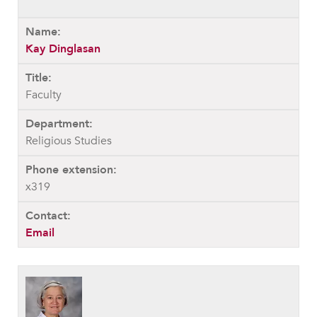
Kay Dinglasan
Faculty
Religious Studies
x319
Email