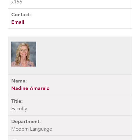
x156
Email
Nadine Amarelo
Faculty
Modern Language