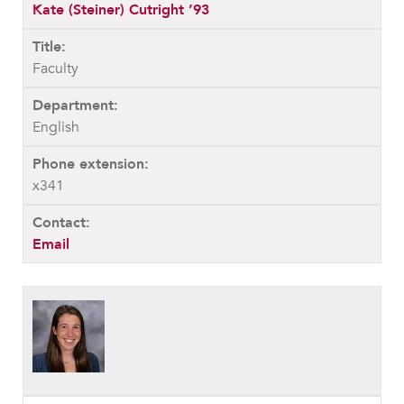
Kate (Steiner) Cutright ’93
Faculty
English
x341
Email