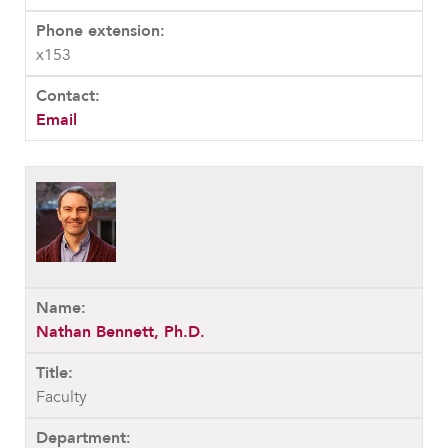
x153
Email
Nathan Bennett, Ph.D.
Faculty