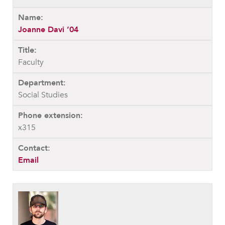
Joanne Davi ’04
Faculty
Social Studies
x315
Email