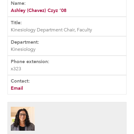
Ashley (Chavez) Czyz ’08
Kinesiology Department Chair, Faculty
Kinesiology
x323
Email