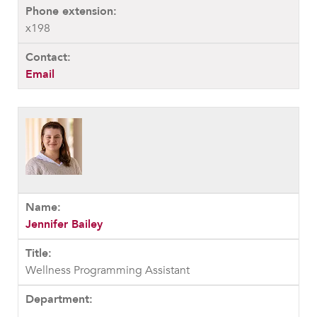
x198
Email
Jennifer Bailey
Wellness Programming Assistant