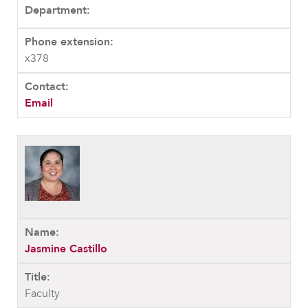
x378
Email
Jasmine Castillo
Faculty