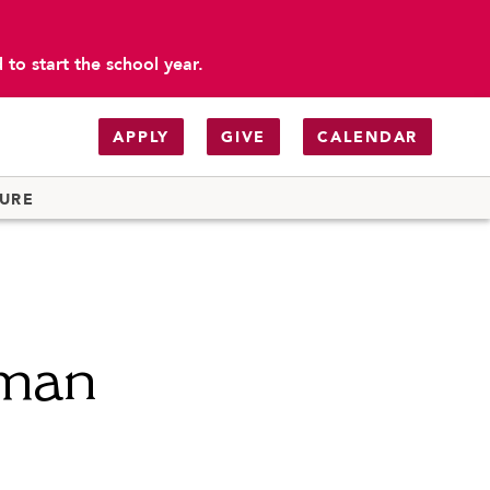
to start the school year.
APPLY
GIVE
CALENDAR
TURE
kman