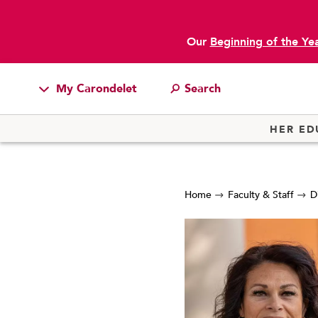
Our
Beginning of the Ye
My Carondelet
Students
HER ED
Families
Faculty & Staff
Home
Faculty & Staff
D
Campus Resources
Athletics
Alumnae
News
School Store