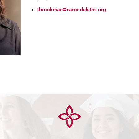
tbrookman@carondeleths.org