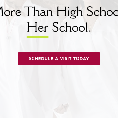
ore Than High Schoo
Her
School.
SCHEDULE A VISIT TODAY