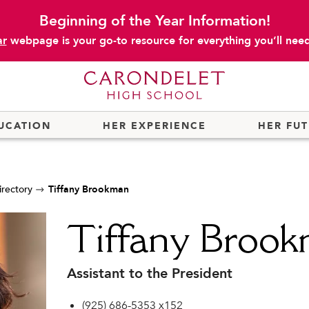
Beginning of the Year Information!
ar
webpage is your go-to resource for everything you’ll need 
UCATION
HER EXPERIENCE
HER FU
irectory
Tiffany Brookman
Tiffany Broo
Assistant to the President
(925) 686-5353 x152