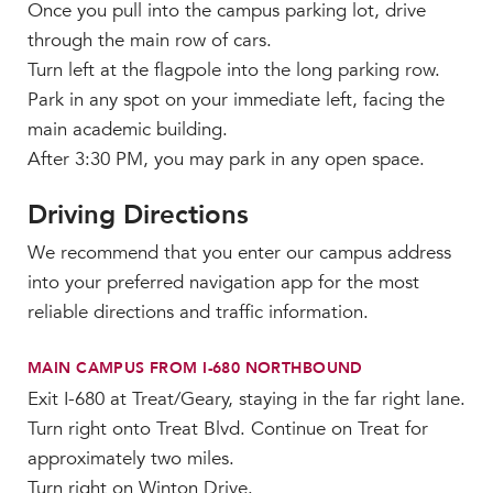
Once you pull into the campus parking lot, drive
through the main row of cars.
Turn left at the flagpole into the long parking row.
Park in any spot on your immediate left, facing the
main academic building.
After 3:30 PM, you may park in any open space.
Driving Directions
We recommend that you enter our campus address
into your preferred navigation app for the most
reliable directions and traffic information.
MAIN CAMPUS FROM I-680 NORTHBOUND
Exit I-680 at Treat/Geary, staying in the far right lane.
Turn right onto Treat Blvd. Continue on Treat for
approximately two miles.
Turn right on Winton Drive.