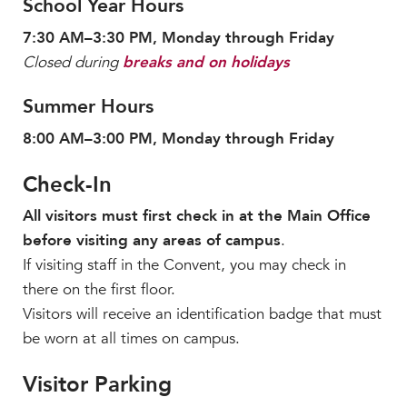
School Year Hours
7:30 AM–3:30 PM, Monday through Friday
Closed during
breaks and on holidays
Summer Hours
8:00 AM–3:00 PM, Monday through Friday
Check-In
All visitors must first check in at the Main Office
before visiting any areas of campus
.
If visiting staff in the Convent, you may check in
there on the first floor.
Visitors will receive an identification badge that must
be worn at all times on campus.
Visitor Parking