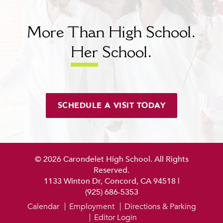
More Than High School.
Her
School.
SCHEDULE A VISIT TODAY
© 2026 Carondelet High School. All Rights
Reserved.
1133 Winton Dr, Concord, CA 94518
|
(925) 686-5353
Calendar
Employment
Directions & Parking
Editor Login