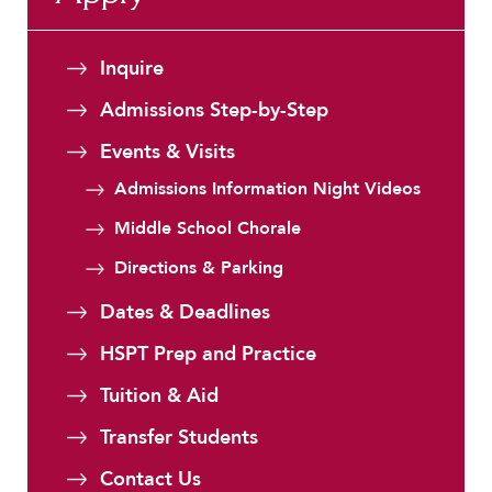
Faculty & Staff
HER EXPERIENCE
Inquire
Inclusive Community
Admissions Step-by-Step
Faith & Service
Events & Visits
Clubs & Interest Groups
Cougar Athletics
Admissions Information Night Videos
Support & Wellness
Middle School Chorale
History & Traditions
Directions & Parking
HER FUTURE
Dates & Deadlines
College Counseling
HSPT Prep and Practice
Roadmap to College
Tuition & Aid
Where Our Students Go To College
Alumnae Stories
Transfer Students
Help Build Her Future
Contact Us