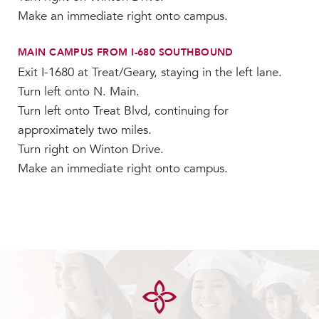
Make an immediate right onto campus.
MAIN CAMPUS FROM I-680 SOUTHBOUND
Exit I-1680 at Treat/Geary, staying in the left lane.
Turn left onto N. Main.
Turn left onto Treat Blvd, continuing for
approximately two miles.
Turn right on Winton Drive.
Make an immediate right onto campus.