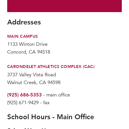
MY CARONDELET
Students
Addresses
Families
Faculty & Staff
MAIN CAMPUS
Campus Resources
1133 Winton Drive
Athletics
Concord, CA 94518
Alumnae
News
CARONDELET ATHLETICS COMPLEX (CAC)
School Store
3737 Valley Vista Road
Walnut Creek, CA 94598
(925) 686-5353
- main office
(925) 671-9429 - fax
School Hours - Main Office