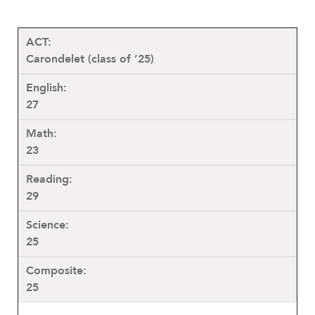
Carondelet (class of ’25)
27
23
29
25
25