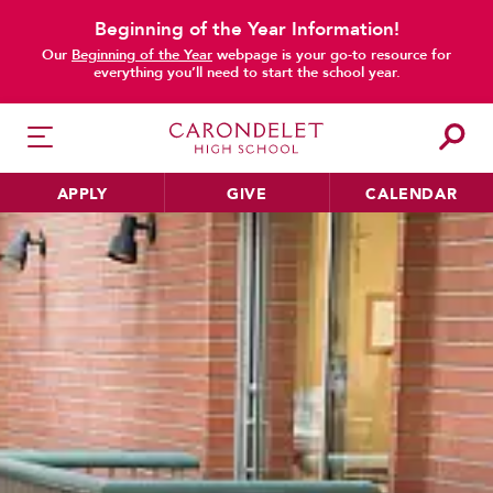
Beginning of the Year Information!
Our
Beginning of the Year
webpage is your go-to resource for
everything you’ll need to start the school year.
APPLY
GIVE
CALENDAR
HER EDUCATION
Philosophy & Approach
School Profile & Stats
Academic Departments
Our Curriculum
Beyond the Classroom