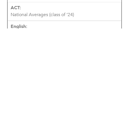
National Averages (class of ’24)
18.6
19
20.1
19.6
19.4