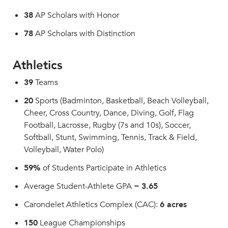
38
AP Scholars with Honor
78
AP Scholars with Distinction
Athletics
39
Teams
20
Sports (Badminton, Basketball, Beach Volleyball,
Cheer, Cross Country, Dance, Diving, Golf, Flag
Football, Lacrosse, Rugby (7s and 10s), Soccer,
Softball, Stunt, Swimming, Tennis, Track & Field,
Volleyball, Water Polo)
59%
of Students Participate in Athletics
Average Student-Athlete GPA =
3.65
Carondelet Athletics Complex (CAC):
6 acres
150
League Championships