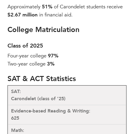
Approximately
51%
of Carondelet students receive
$2.67 million
in financial aid.
College Matriculation
Class of 2025
Four-year college
97%
Two-year college
3%
SAT & ACT Statistics
Carondelet (class of ’25)
625