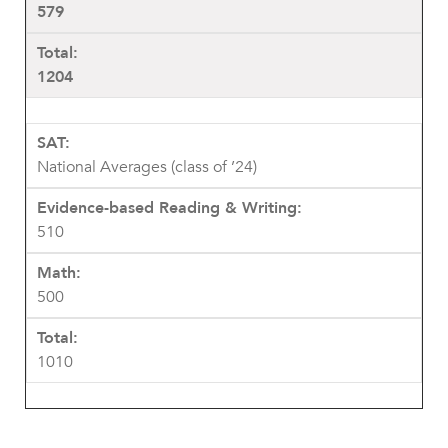
579
1204
National Averages (class of ’24)
510
500
1010