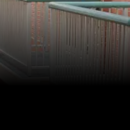
Faculty & Staff
HER EXPERIENCE
Inclusive Community
Faith & Service
Clubs & Interest Groups
Cougar Athletics
Support & Wellness
History & Traditions
HER FUTURE
College Counseling
Roadmap to College
Where Our Students Go To College
Alumnae Stories
Help Build Her Future