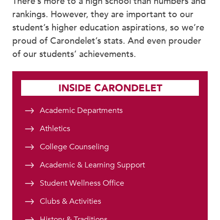
There’s more to a high school than numbers and
rankings. However, they are important to our
student’s higher education aspirations, so we’re
proud of Carondelet’s stats. And even prouder
of our students’ achievements.
INSIDE CARONDELET
Academic Departments
Athletics
College Counseling
Academic & Learning Support
Student Wellness Office
Clubs & Activities
History & Traditions