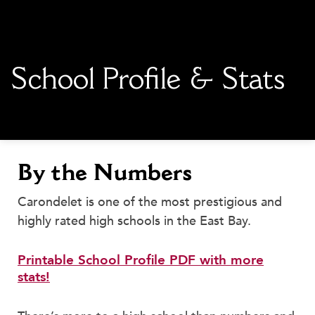
main content
School Profile & Stats
By the Numbers
Carondelet is one of the most prestigious and
highly rated high schools in the East Bay.
Printable School Profile PDF with more
stats!