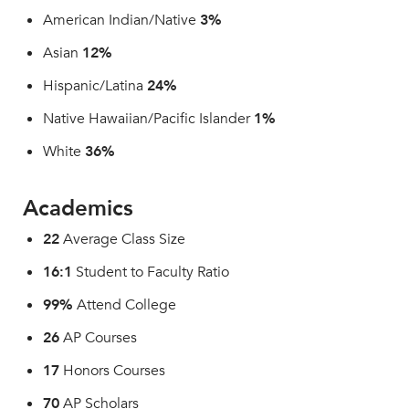
American Indian/Native
3%
Asian
12%
Hispanic/Latina
24%
Native Hawaiian/Pacific Islander
1%
White
36%
Academics
22
Average Class Size
16:1
Student to Faculty Ratio
99%
Attend College
26
AP Courses
17
Honors Courses
70
AP Scholars