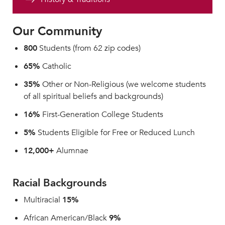
Our Community
800
Students (from 62 zip codes)
65%
Catholic
35%
Other or Non-Religious (we welcome students
of all spiritual beliefs and backgrounds)
16%
First-Generation College Students
5%
Students Eligible for Free or Reduced Lunch
12,000+
Alumnae
Racial Backgrounds
Multiracial
15%
African American/Black
9%