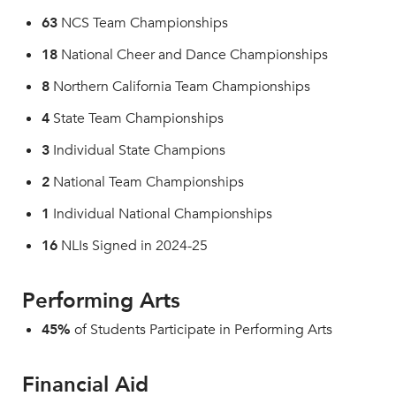
63
NCS Team Championships
18
National Cheer and Dance Championships
8
Northern California Team Championships
4
State Team Championships
3
Individual State Champions
2
National Team Championships
1
Individual National Championships
16
NLIs Signed in 2024-25
Performing Arts
45%
of Students Participate in Performing Arts
Financial Aid