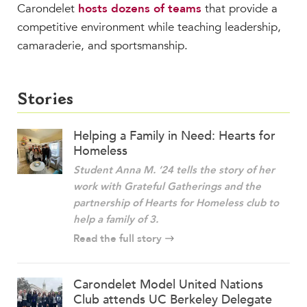
Carondelet
hosts dozens of teams
that provide a
competitive environment while teaching leadership,
camaraderie, and sportsmanship.
Stories
Helping a Family in Need: Hearts for
Homeless
Student Anna M. ’24 tells the story of her
work with
Grateful Gatherings
and the
partnership of
Hearts for Homeless
club to
help a family of 3.
Read the full story
Carondelet Model United Nations
Club attends UC Berkeley Delegate