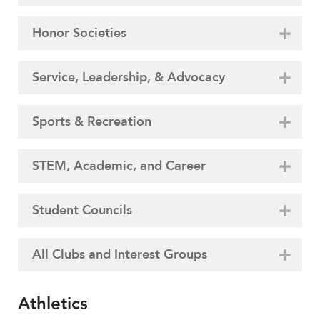
Honor Societies
Service, Leadership, & Advocacy
Sports & Recreation
STEM, Academic, and Career
Student Councils
All Clubs and Interest Groups
Athletics