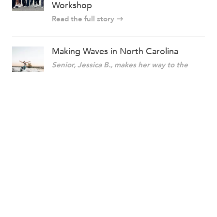
Workshop
Read the full story
Making Waves in North Carolina
Senior, Jessica B., makes her way to the
2022 Centurion World Wake Surfing
Championship!
Read the full story
More stories