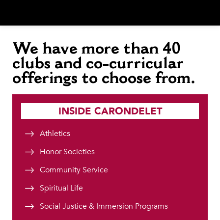
We have
more than 40
clubs and co-curricular
offerings to choose from.
INSIDE CARONDELET
Athletics
Honor Societies
Community Service
Spiritual Life
Social Justice & Immersion Programs