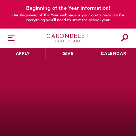
Beginning of the Year Information!
Our
Beginning of the Year
webpage is your go-to resource for
everything you’ll need to start the school year.
APPLY
GIVE
CALENDAR
HER EDUCATION
Philosophy & Approach
School Profile & Stats
Academic Departments
Our Curriculum
Beyond the Classroom