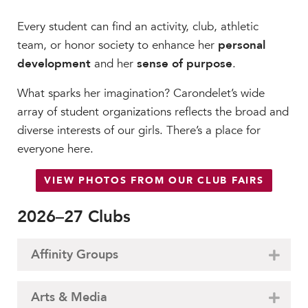
Every student can find an activity, club, athletic
team, or honor society to enhance her
personal
development
and her
sense of purpose
.
What sparks her imagination? Carondelet’s wide
array of student organizations reflects the broad and
diverse interests of our girls. There’s a place for
everyone here.
VIEW PHOTOS FROM OUR CLUB FAIRS
2026–27 Clubs
Affinity Groups
Arts & Media