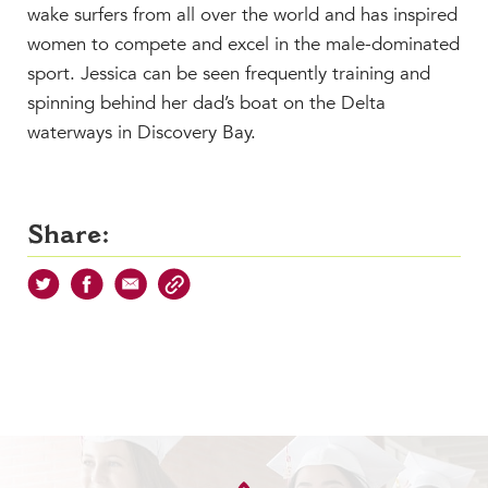
wake surfers from all over the world and has inspired
women to compete and excel in the male-dominated
sport. Jessica can be seen frequently training and
spinning behind her dad’s boat on the Delta
waterways in Discovery Bay.
Share: