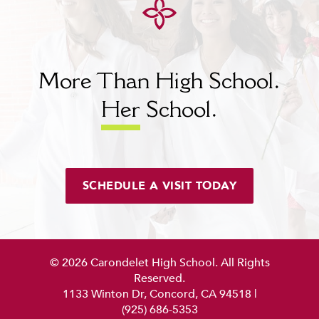
More Than High School.
Her
School.
SCHEDULE A VISIT TODAY
© 2026 Carondelet High School. All Rights
Reserved.
1133 Winton Dr, Concord, CA 94518
|
(925) 686-5353