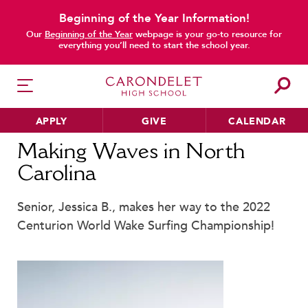
Beginning of the Year Information!
main content
Our
Beginning of the Year
webpage is your go-to resource for
everything you’ll need to start the school year.
APPLY
GIVE
CALENDAR
Home
News
Making Waves in North Carolina
Making Waves in North
Carolina
HER EDUCATION
Senior, Jessica B., makes her way to the 2022
Philosophy & Approach
Centurion World Wake Surfing Championship!
School Profile & Stats
Academic Departments
Our Curriculum
Beyond the Classroom