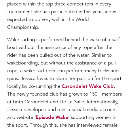
placed within the top three competitors in every
tournament she has participated in this year and is
expected to do very well in the World
Championship.
Wake surfing is performed behind the wake of a surf
boat without the assistance of any rope after the
rider has been pulled out of the water. Similar to
wakeboarding, but without the assistance of a pull
rope, a wake surf rider can perform many tricks and
spins. Jessica loves to share her passion for the sport
locally by co-running the
Carondelet Wake Club
.
The newly founded club has grown to 150+ members
at both Carondelet and De La Salle. Internationally,
Jessica developed and runs a social media account
and website ‘
Episode Wake
’ supporting women in
the sport. Through this, she has interviewed female