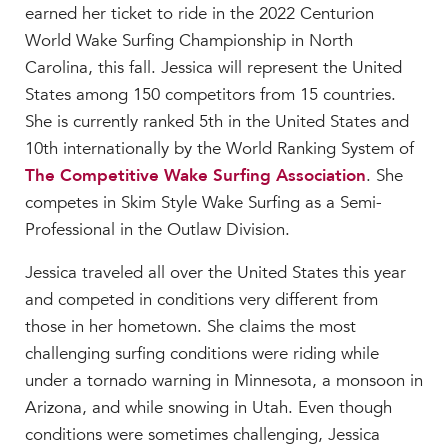
earned her ticket to ride in the 2022 Centurion
MY CARONDELET
World Wake Surfing Championship in North
Students
Carolina, this fall. Jessica will represent the United
Families
States among 150 competitors from 15 countries.
Faculty & Staff
She is currently ranked 5th in the United States and
Campus Resources
10th internationally by the World Ranking System of
Athletics
The Competitive Wake Surfing Association
. She
Alumnae
competes in Skim Style Wake Surfing as a Semi-
News
Professional in the Outlaw Division.
School Store
Jessica traveled all over the United States this year
and competed in conditions very different from
those in her hometown. She claims the most
challenging surfing conditions were riding while
under a tornado warning in Minnesota, a monsoon in
Arizona, and while snowing in Utah. Even though
conditions were sometimes challenging, Jessica