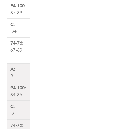
87-89
D+
67-69
B
84-86
D