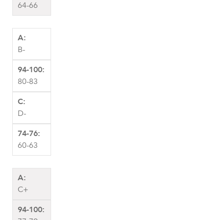
64-66
B-
80-83
D-
60-63
C+