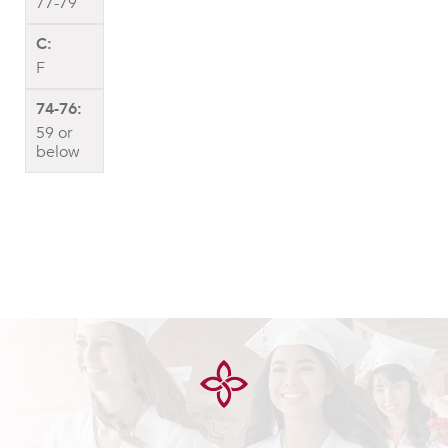
77-79
F
59 or
below