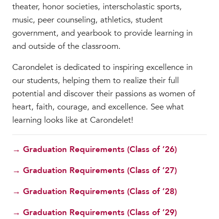
theater, honor societies, interscholastic sports,
music, peer counseling, athletics, student
government, and yearbook to provide learning in
and outside of the classroom.
Carondelet is dedicated to inspiring excellence in
our students, helping them to realize their full
potential and discover their passions as women of
heart, faith, courage, and excellence. See what
learning looks like at Carondelet!
→ Graduation Requirements (Class of ’26)
→ Graduation Requirements (Class of ’27)
→ Graduation Requirements (Class of ’28)
→ Graduation Requirements (Class of ’29)