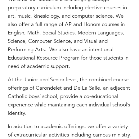
MY CARONDELET
preparatory curriculum including elective courses in
Students
art, music, kinesiology, and computer science. We
Families
also offer a full range of AP and Honors courses in
English, Math, Social Studies, Modern Languages,
Faculty & Staff
Science, Computer Science, and Visual and
Campus Resources
Performing Arts. We also have an intentional
Athletics
Educational Resource Program for those students in
Alumnae
need of academic support.
News
School Store
At the Junior and Senior level, the combined course
offerings of Carondelet and De La Salle, an adjacent
Catholic boys’ school, provide a co-educational
experience while maintaining each individual school’s
identity.
In addition to academic offerings, we offer a variety
of extracurricular activities including campus ministry,