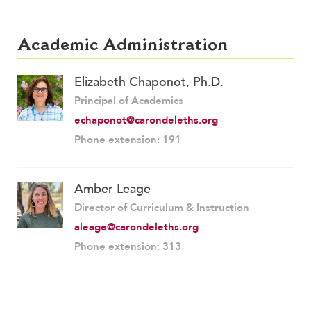
Academic Administration
Elizabeth Chaponot, Ph.D.
Principal of Academics
echaponot@carondeleths.org
Phone extension: 191
Amber Leage
Director of Curriculum & Instruction
aleage@carondeleths.org
Phone extension: 313