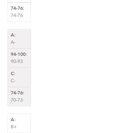
74-76
A-
90-93
C-
70-73
B+