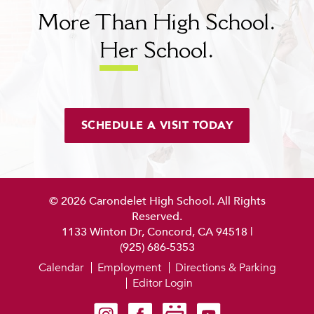
More Than High School.
Her
School.
SCHEDULE A VISIT TODAY
© 2026 Carondelet High School. All Rights
Reserved.
1133 Winton Dr, Concord, CA 94518
|
(925) 686-5353
Calendar
Employment
Directions & Parking
Editor Login
Carondelet on Instagram
Carondelet on Facebook
Carondelet on SmugMug
Carondelet on YouTube