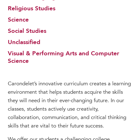
Faculty & Staff
Religious Studies
HER EXPERIENCE
Science
Inclusive Community
Social Studies
Faith & Service
Unclassified
Clubs & Interest Groups
Cougar Athletics
Visual & Performing Arts and Computer
Science
Support & Wellness
History & Traditions
Carondelet’s innovative curriculum creates a learning
HER FUTURE
environment that helps students acquire the skills
College Counseling
they will need in their ever-changing future. In our
Roadmap to College
classes, students actively use creativity,
Where Our Students Go To College
collaboration, communication, and critical thinking
Alumnae Stories
skills that are vital to their future success.
Help Build Her Future
We offer our students a challenging college