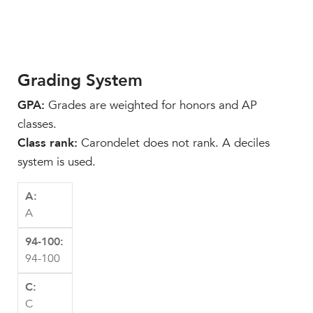
Grading System
GPA:
Grades are weighted for honors and AP
classes.
Class rank:
Carondelet does not rank. A deciles
system is used.
A
94-100
C