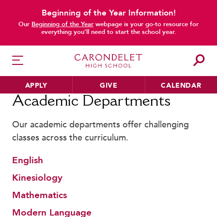
Beginning of the Year Information!
main content
Our
Beginning of the Year
webpage is your go-to resource for
everything you’ll need to start the school year.
APPLY
GIVE
CALENDAR
Home
Academic Departments
Academic Departments
Our academic departments offer challenging
HER EDUCATION
classes across the curriculum.
Philosophy & Approach
English
School Profile & Stats
Kinesiology
Academic Departments
Our Curriculum
Mathematics
Beyond the Classroom
Modern Language