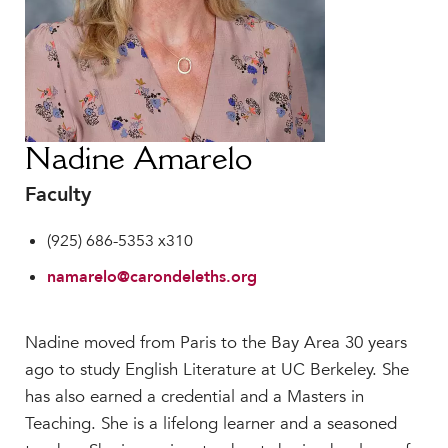
Faculty & Staff
HER EXPERIENCE
Inclusive Community
Faith & Service
Clubs & Interest Groups
Nadine Amarelo
Cougar Athletics
Faculty
Support & Wellness
History & Traditions
(925) 686-5353 x310
HER FUTURE
namarelo@carondeleths.org
College Counseling
Roadmap to College
Nadine moved from Paris to the Bay Area 30 years
Where Our Students Go To College
ago to study English Literature at UC Berkeley. She
Alumnae Stories
has also earned a credential and a Masters in
Help Build Her Future
Teaching. She is a lifelong learner and a seasoned