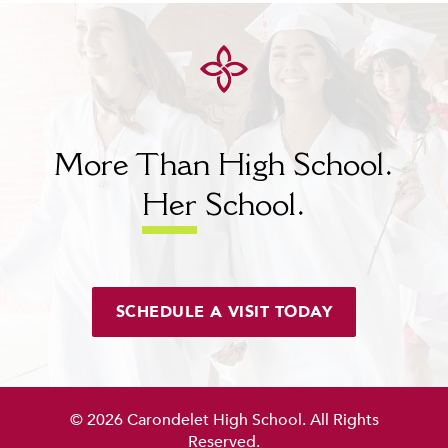
More Than High School.
Her
School.
SCHEDULE A VISIT TODAY
© 2026 Carondelet High School. All Rights
Reserved.