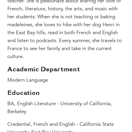
teacher. She is passionate about sharing her love of
MY CARONDELET
French, literature, history, the arts, and music with
Students
her students. When she is not teaching or baking
Families
madeleines, she loves to hike with her dog Henri in
Faculty & Staff
the East Bay hills, read in both French and English
Campus Resources
and listen to podcasts. Every summer, she travels to
France to see her family and take in the current
Athletics
culture.
Alumnae
News
Academic Department
School Store
Modern Language
Education
BA, English Literature - University of California,
Berkeley
Credential,
French and English - California State