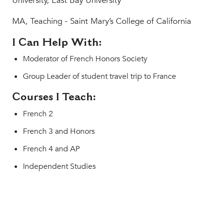
University, East Bay University
MA, Teaching - Saint Mary’s College of California
I Can Help With:
Moderator of French Honors Society
Group Leader of student travel trip to France
Courses I Teach:
French 2
French 3 and Honors
French 4 and AP
Independent Studies