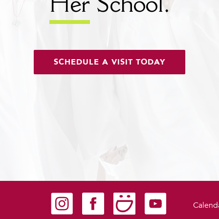
Her
School.
SCHEDULE A VISIT TODAY
Carondelet on Instagram
Carondelet on Facebook
Carondelet on SmugMug
Carondelet on YouTu
Calend