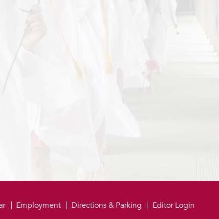
be
ar
Employment
Directions & Parking
Editor Login