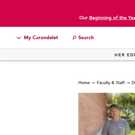
Our
Beginning of the Ye
My Carondelet
Students
HER ED
Families
Faculty & Staff
Home
Faculty & Staff
D
Campus Resources
Athletics
Alumnae
News
School Store