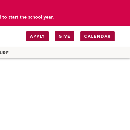
to start the school year.
APPLY
GIVE
CALENDAR
TURE