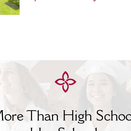
ore Than High Schoo