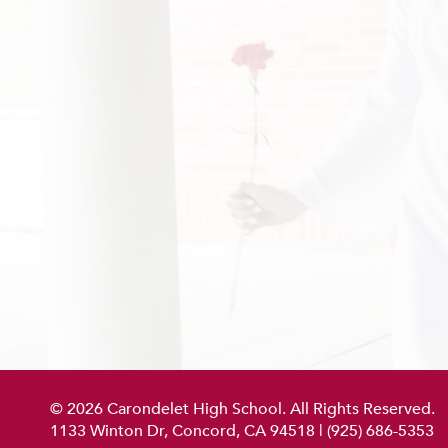
© 2026 Carondelet High School. All Rights Reserved.
1133 Winton Dr, Concord, CA 94518
|
(925) 686-5353