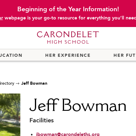
Beginning of the Year Information!
ar
webpage is your go-to resource for everything you’ll need 
UCATION
HER EXPERIENCE
HER FU
irectory
Jeff Bowman
Jeff Bowman
Facilities
jbowman@carondeleths.org