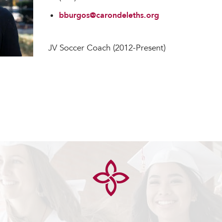
bburgos@carondeleths.org
JV Soccer Coach (2012-Present)