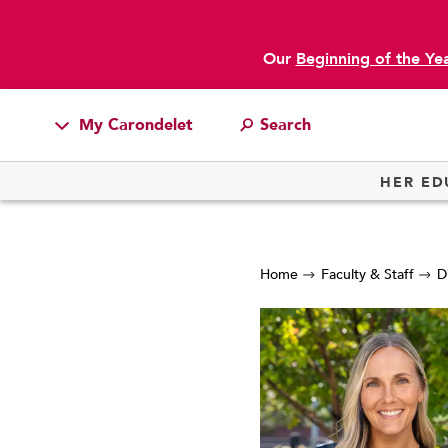
Our
Beginning of the Ye
My Carondelet
Students
HER ED
Families
Faculty & Staff
Home
Faculty & Staff
D
Campus Resources
Athletics
Alumnae
News
School Store