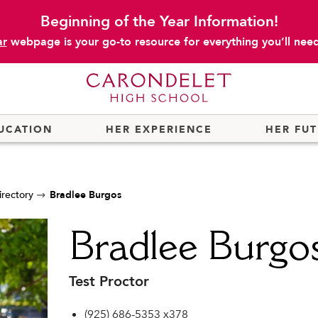
Beginning of the Year Information!
ar
webpage is your go-to resource for everything you’ll need 
UCATION
HER EXPERIENCE
HER FU
irectory
Bradlee Burgos
Bradlee Burgo
Test Proctor
(925) 686-5353 x378