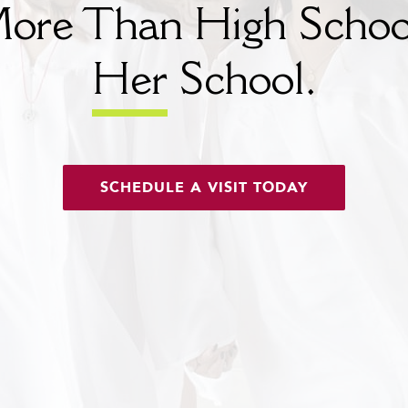
ore Than High Schoo
Her
School.
SCHEDULE A VISIT TODAY