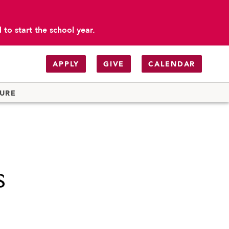
to start the school year.
APPLY
GIVE
CALENDAR
TURE
s