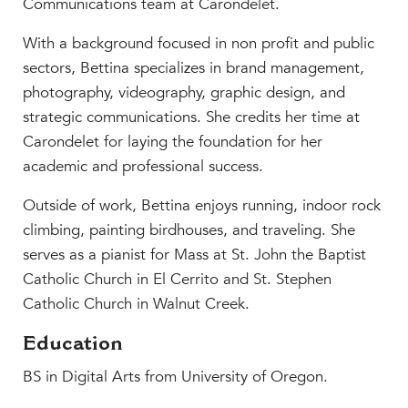
Communications team at Carondelet.
MY CARONDELET
With a background focused in non profit and public
Students
sectors, Bettina specializes in brand management,
Families
photography, videography, graphic design, and
Faculty & Staff
strategic communications. She credits her time at
Campus Resources
Carondelet for laying the foundation for her
Athletics
academic and professional success.
Alumnae
News
Outside of work, Bettina enjoys running, indoor rock
School Store
climbing, painting birdhouses, and traveling. She
serves as a pianist for Mass at St. John the Baptist
Catholic Church in El Cerrito and St. Stephen
Catholic Church in Walnut Creek.
Education
BS in Digital Arts from University of Oregon.