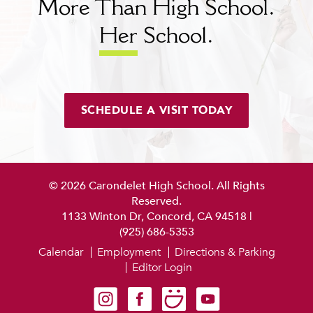
More Than High School.
Her
School.
SCHEDULE A VISIT TODAY
© 2026 Carondelet High School. All Rights
Reserved.
1133 Winton Dr, Concord, CA 94518
|
(925) 686-5353
Calendar
Employment
Directions & Parking
Editor Login
Carondelet on Instagram
Carondelet on Facebook
Carondelet on SmugMug
Carondelet on YouTube