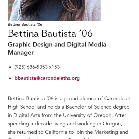
Faculty & Staff
HER EXPERIENCE
Bettina Bautista ’06
Inclusive Community
Bettina Bautista ’06
Faith & Service
Clubs & Interest Groups
Graphic Design and Digital Media
Manager
Cougar Athletics
Support & Wellness
(925) 686-5353 x153
History & Traditions
bbautista@carondeleths.org
HER FUTURE
College Counseling
Bettina Bautista ’06 is a proud alumna of Carondelet
Roadmap to College
High School and holds a Bachelor of Science degree
Where Our Students Go To College
in Digital Arts from the University of Oregon. After
Alumnae Stories
spending a decade living and working in Oregon,
Help Build Her Future
she returned to California to join the Marketing and