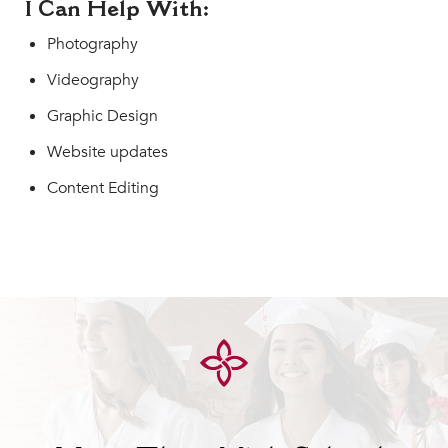
I Can Help With:
Photography
Videography
Graphic Design
Website updates
Content Editing