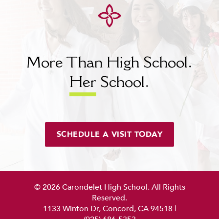
MY CARONDELET
Students
Families
Faculty & Staff
More Than High School.
Campus Resources
Athletics
Her
School.
Alumnae
News
School Store
SCHEDULE A VISIT TODAY
© 2026 Carondelet High School. All Rights
Reserved.
1133 Winton Dr, Concord, CA 94518
|