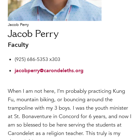
Faculty & Staff
HER EXPERIENCE
Jacob Perry
Inclusive Community
Jacob Perry
Faith & Service
Clubs & Interest Groups
Faculty
Cougar Athletics
(925) 686-5353 x303
Support & Wellness
jacobperry@carondeleths.org
History & Traditions
HER FUTURE
When I am not here, I’m probably practicing Kung
College Counseling
Fu, mountain biking, or bouncing around the
Roadmap to College
trampoline with my 3 boys. I was the youth minister
Where Our Students Go To College
at St. Bonaventure in Concord for 6 years, and now I
Alumnae Stories
am so blessed to be here serving the students at
Help Build Her Future
Carondelet as a religion teacher. This truly is my