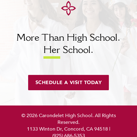
More Than High School.
Her
School.
SCHEDULE A VISIT TODAY
© 2026 Carondelet High School. All Rights
Reserved.
1133 Winton Dr, Concord, CA 94518
|
(925) 686-5353