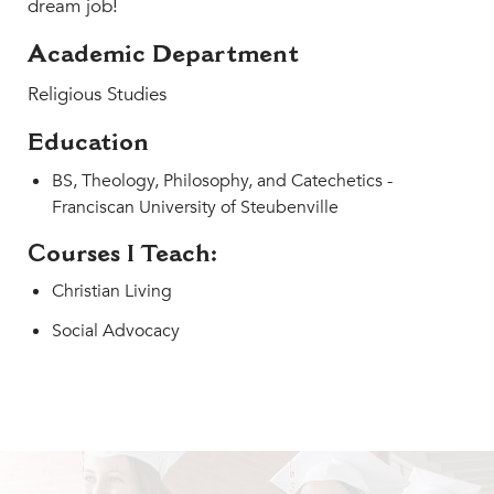
dream job!
MY CARONDELET
Students
Academic Department
Families
Religious Studies
Faculty & Staff
Education
Campus Resources
BS, Theology, Philosophy, and Catechetics -
Athletics
Franciscan University of Steubenville
Alumnae
News
Courses I Teach:
School Store
Christian Living
Social Advocacy