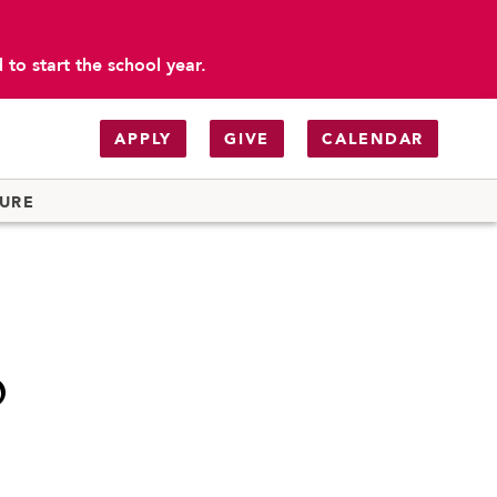
to start the school year.
APPLY
GIVE
CALENDAR
TURE
o