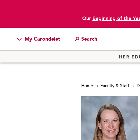
Our
Beginning of the Ye
My Carondelet
Students
HER ED
Families
Faculty & Staff
Home
Faculty & Staff
D
Campus Resources
Athletics
Alumnae
News
School Store