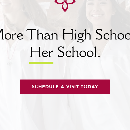
ore Than High Schoo
Her
School.
SCHEDULE A VISIT TODAY