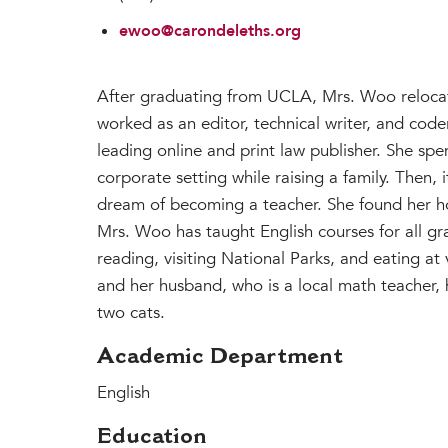
ewoo@carondeleths.org
After graduating from UCLA, Mrs. Woo reloca
worked as an editor, technical writer, and code
leading online and print law publisher. She spe
corporate setting while raising a family. Then, 
dream of becoming a teacher. She found her h
Mrs. Woo has taught English courses for all gra
reading, visiting National Parks, and eating at
and her husband, who is a local math teacher, 
two cats.
Academic Department
English
Education