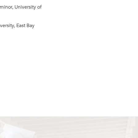
minor, University of
versity, East Bay