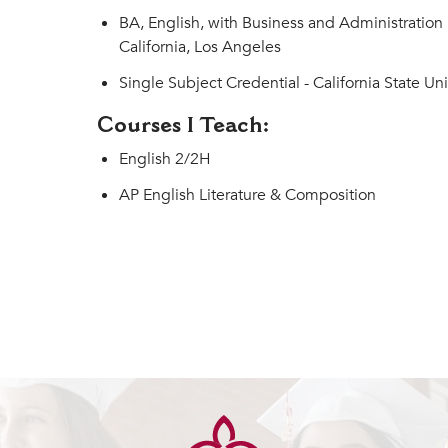
BA, English, with Business and Administration 
California, Los Angeles
Single Subject Credential - California State Uni
Courses I Teach:
English 2/2H
AP English Literature & Composition