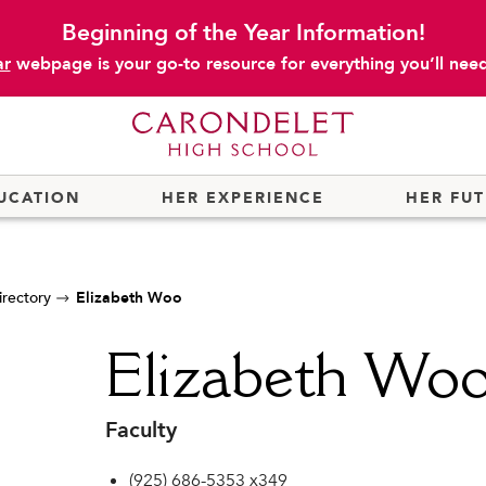
Beginning of the Year Information!
ar
webpage is your go-to resource for everything you’ll need 
UCATION
HER EXPERIENCE
HER FU
irectory
Elizabeth Woo
Elizabeth Wo
Faculty
(925) 686-5353 x349