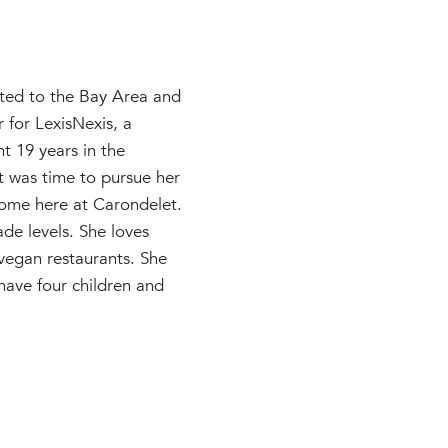
ted to the Bay Area and
r for LexisNexis, a
nt 19 years in the
it was time to pursue her
ome here at Carondelet.
de levels. She loves
 vegan restaurants. She
have four children and