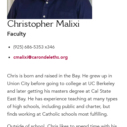
Faculty & Staff
HER EXPERIENCE
Inclusive Community
Christopher Malixi
Faith & Service
Faculty
Clubs & Interest Groups
(925) 686-5353 x346
Cougar Athletics
Support & Wellness
cmalixi@carondeleths.org
History & Traditions
Chris is born and raised in the Bay. He grew up in
HER FUTURE
Union City before going to college at UC Berkeley
College Counseling
and later getting his masters degree at Cal State
Roadmap to College
East Bay. He has experience teaching at many types
Where Our Students Go To College
of high schools, including public and charter, but
Alumnae Stories
finds working at Catholic schools most fulfilling.
Help Build Her Future
Outside of school, Chris likes to spend time with his