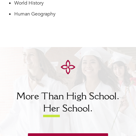
World History
Human Geography
More Than High School.
Her
School.