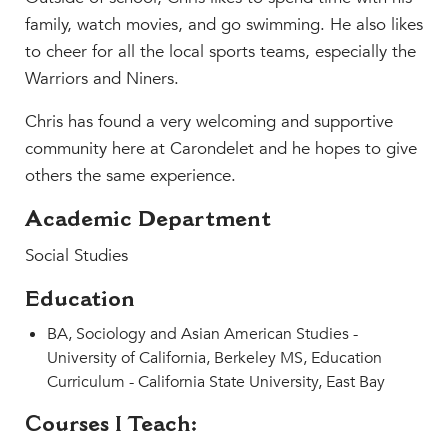
MY CARONDELET
family, watch movies, and go swimming. He also likes
Students
to cheer for all the local sports teams, especially the
Families
Warriors and Niners.
Faculty & Staff
Chris has found a very welcoming and supportive
Campus Resources
community here at Carondelet and he hopes to give
Athletics
others the same experience.
Alumnae
Academic Department
News
School Store
Social Studies
Education
BA, Sociology and Asian American Studies -
University of California, Berkeley MS, Education
Curriculum - California State University, East Bay
Courses I Teach: