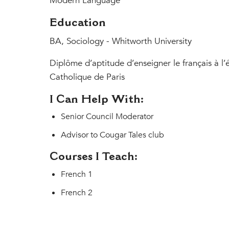
Modern Language
Education
BA, Sociology - Whitworth University
Diplôme d’aptitude d’enseigner le français à l’é
Catholique de Paris
I Can Help With:
Senior Council Moderator
Advisor to Cougar Tales club
Courses I Teach:
French 1
French 2