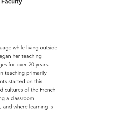
Faculty
uage while living outside
began her teaching
ges for over 20 years.
n teaching primarily
nts started on this
d cultures of the French-
ing a classroom
, and where learning is