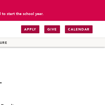
to start the school year.
APPLY
GIVE
CALENDAR
TURE
-