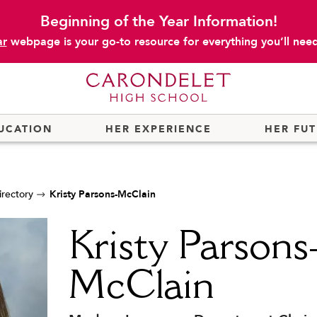
Beginning of the Year Information!
ar
webpage is your go-to resource for everything you’ll need 
UCATION
HER EXPERIENCE
HER FU
irectory
Kristy Parsons-McClain
Kristy Parsons
McClain