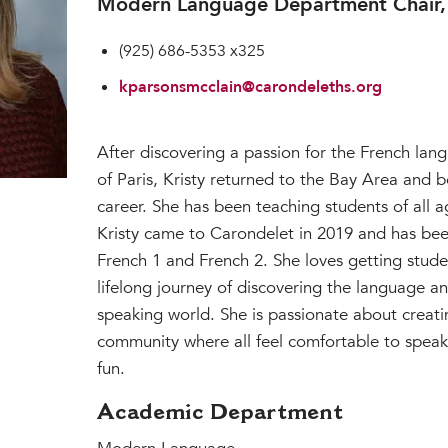
Modern Language Department Chair, 
(925) 686-5353 x325
kparsonsmcclain@carondeleths.org
After discovering a passion for the French lang
of Paris, Kristy returned to the Bay Area and 
career. She has been teaching students of all a
Kristy came to Carondelet in 2019 and has bee
French 1 and French 2. She loves getting stude
lifelong journey of discovering the language an
speaking world. She is passionate about creat
community where all feel comfortable to speak
fun.
Academic Department