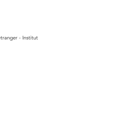
tranger - Institut