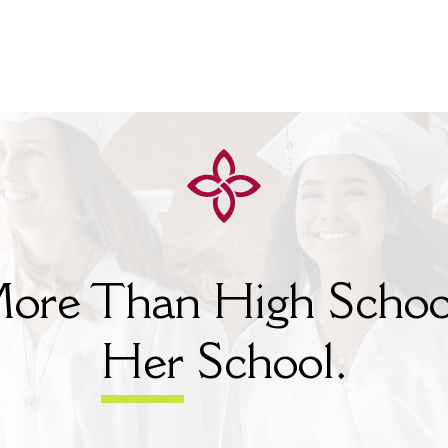
ore Than High Schoo
Her
School.