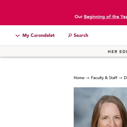
Our
Beginning of the Ye
My Carondelet
Students
HER ED
Families
Faculty & Staff
Home
Faculty & Staff
D
Campus Resources
Athletics
Alumnae
News
School Store