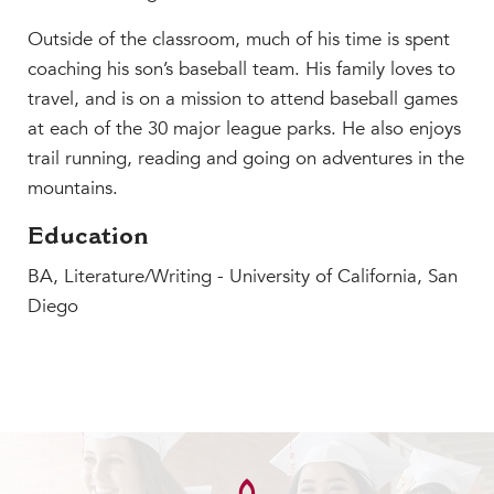
Outside of the classroom, much of his time is spent
coaching his son’s baseball team. His family loves to
travel, and is on a mission to attend baseball games
at each of the 30 major league parks. He also enjoys
trail running, reading and going on adventures in the
mountains.
Education
BA, Literature/Writing - University of California, San
Diego