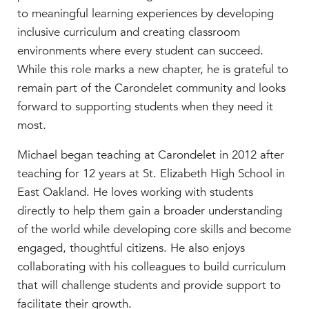
to meaningful learning experiences by developing
MY CARONDELET
inclusive curriculum and creating classroom
Students
environments where every student can succeed.
Families
While this role marks a new chapter, he is grateful to
Faculty & Staff
remain part of the Carondelet community and looks
Campus Resources
forward to supporting students when they need it
Athletics
most.
Alumnae
News
Michael began teaching at Carondelet in 2012 after
teaching for 12 years at St. Elizabeth High School in
School Store
East Oakland. He loves working with students
directly to help them gain a broader understanding
of the world while developing core skills and become
engaged, thoughtful citizens. He also enjoys
collaborating with his colleagues to build curriculum
that will challenge students and provide support to
facilitate their growth.