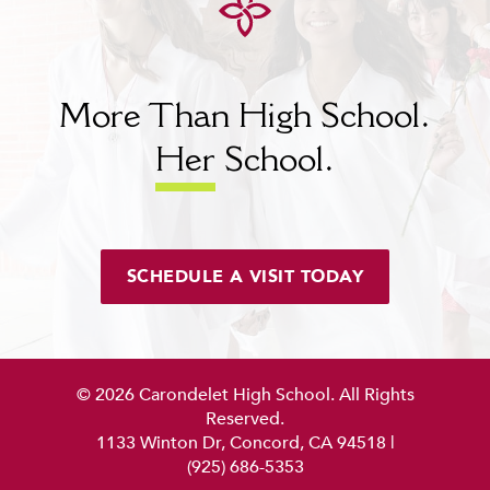
More Than High School.
Her
School.
SCHEDULE A VISIT TODAY
© 2026 Carondelet High School. All Rights
Reserved.
1133 Winton Dr, Concord, CA 94518
|
(925) 686-5353