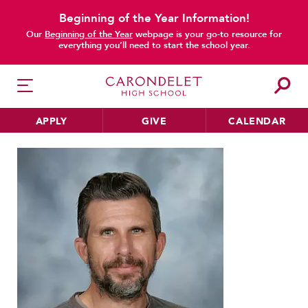
Beginning of the Year Information!
Our
Beginning of the Year
webpage is your go-to resource for
everything you’ll need to start the school year.
APPLY
GIVE
CALENDAR
Home
Faculty & Staff
Directory
Michael Schooler
HER EDUCATION
Philosophy & Approach
School Profile & Stats
Academic Departments
Our Curriculum
Beyond the Classroom