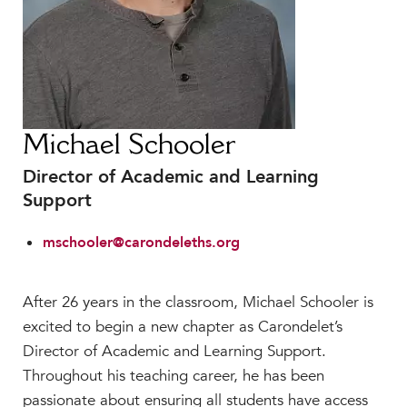
Faculty & Staff
HER EXPERIENCE
Inclusive Community
Faith & Service
Clubs & Interest Groups
Michael Schooler
Cougar Athletics
Director of Academic and Learning
Support & Wellness
Support
History & Traditions
mschooler@carondeleths.org
HER FUTURE
College Counseling
Roadmap to College
After 26 years in the classroom, Michael Schooler is
excited to begin a new chapter as Carondelet’s
Where Our Students Go To College
Director of Academic and Learning Support.
Alumnae Stories
Throughout his teaching career, he has been
Help Build Her Future
passionate about ensuring all students have access