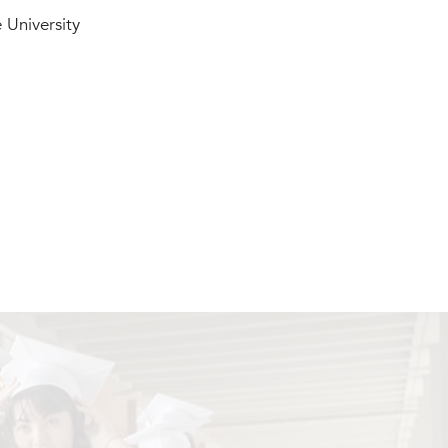
 University