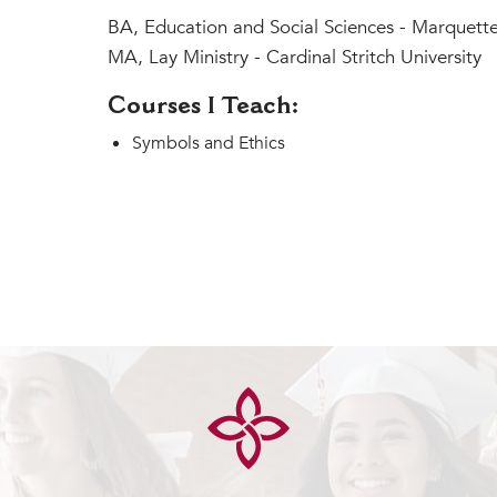
BA, Education and Social Sciences - Marquette
MA, Lay Ministry - Cardinal Stritch University
Courses I Teach:
Symbols and Ethics