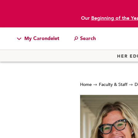
Our
Beginning of the Ye
My Carondelet
Students
HER ED
Families
Faculty & Staff
Home
Faculty & Staff
D
Campus Resources
Athletics
Alumnae
News
School Store