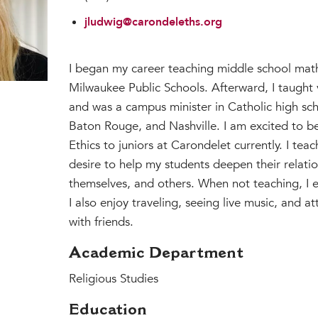
jludwig@carondeleths.org
I began my career teaching middle school math
Milwaukee Public Schools. Afterward, I taught 
and was a campus minister in Catholic high sch
Baton Rouge, and Nashville. I am excited to 
Ethics to juniors at Carondelet currently. I teac
desire to help my students deepen their relati
themselves, and others. When not teaching, I 
I also enjoy traveling, seeing live music, and a
with friends.
Academic Department
Religious Studies
Education