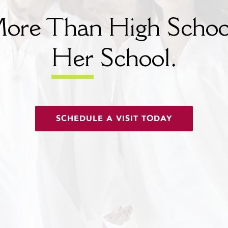
ore Than High Schoo
Her
School.
SCHEDULE A VISIT TODAY