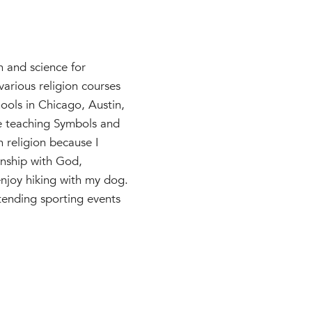
 and science for
various religion courses
ools in Chicago, Austin,
be teaching Symbols and
h religion because I
onship with God,
enjoy hiking with my dog.
ttending sporting events