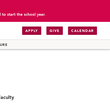
to start the school year.
APPLY
GIVE
CALENDAR
TURE
aculty