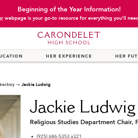
Beginning of the Year Information!
ar
webpage is your go-to resource for everything you’ll need 
UCATION
HER EXPERIENCE
HER FU
irectory
Jackie Ludwig
Jackie Ludwig
Religious Studies Department Chair, F
(925) 686-5353 x321