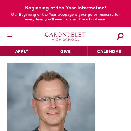
Beginning of the Year Information!
Our
Beginning of the Year
webpage is your go-to resource for
everything you’ll need to start the school year.
APPLY
GIVE
CALENDAR
Home
Faculty & Staff
Directory
Phil Miller
HER EDUCATION
Philosophy & Approach
School Profile & Stats
Academic Departments
Our Curriculum
Beyond the Classroom