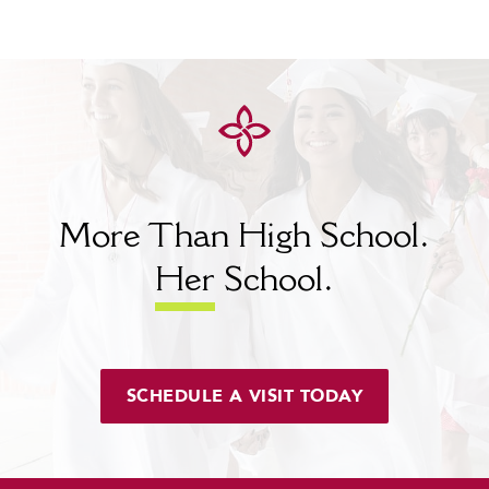
More Than High School.
Her
School.
SCHEDULE A VISIT TODAY