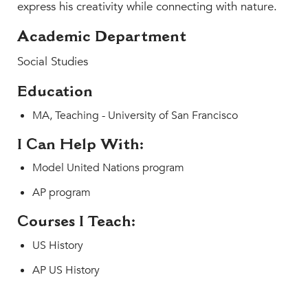
express his creativity while connecting with nature.
Academic Department
Social Studies
Education
MA, Teaching - University of San Francisco
I Can Help With:
Model United Nations program
AP program
Courses I Teach:
US History
AP US History