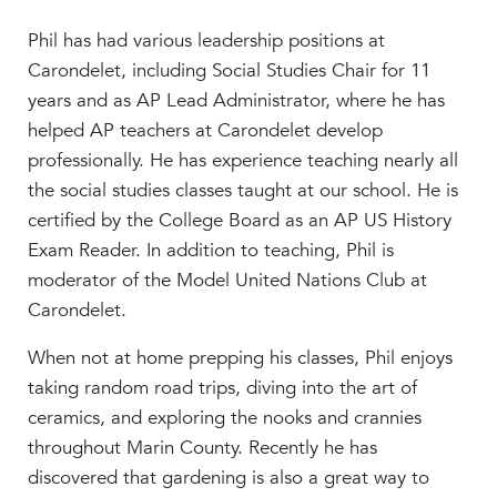
MY CARONDELET
Phil has had various leadership positions at
Students
Carondelet, including Social Studies Chair for 11
Families
years and as AP Lead Administrator, where he has
Faculty & Staff
helped AP teachers at Carondelet develop
Campus Resources
professionally. He has experience teaching nearly all
Athletics
the social studies classes taught at our school. He is
Alumnae
certified by the College Board as an AP US History
News
Exam Reader. In addition to teaching, Phil is
School Store
moderator of the Model United Nations Club at
Carondelet.
When not at home prepping his classes, Phil enjoys
taking random road trips, diving into the art of
ceramics, and exploring the nooks and crannies
throughout Marin County. Recently he has
discovered that gardening is also a great way to