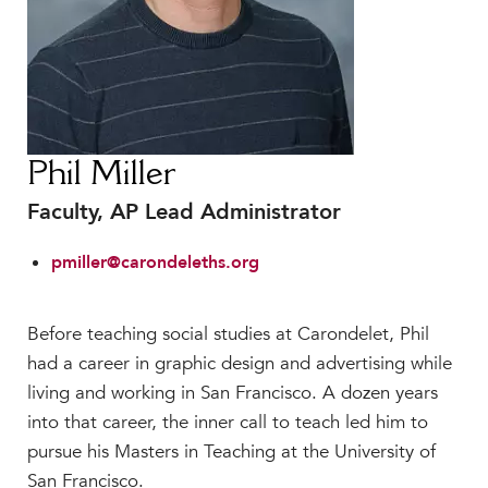
Faculty & Staff
HER EXPERIENCE
Inclusive Community
Faith & Service
Clubs & Interest Groups
Phil Miller
Cougar Athletics
Faculty, AP Lead Administrator
Support & Wellness
History & Traditions
pmiller@carondeleths.org
HER FUTURE
College Counseling
Before teaching social studies at Carondelet, Phil
Roadmap to College
had a career in graphic design and advertising while
Where Our Students Go To College
living and working in San Francisco. A dozen years
into that career, the inner call to teach led him to
Alumnae Stories
pursue his Masters in Teaching at the University of
Help Build Her Future
San Francisco.