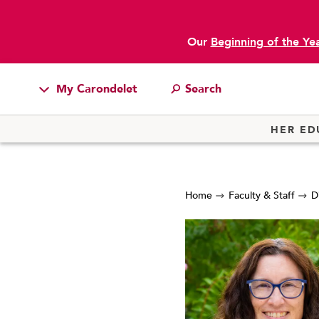
Our
Beginning of the Ye
My Carondelet
Students
HER ED
Families
Faculty & Staff
Home
Faculty & Staff
D
Campus Resources
Athletics
Alumnae
News
School Store