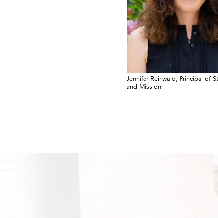
Jennifer Reinwald, Principal of S
and Mission