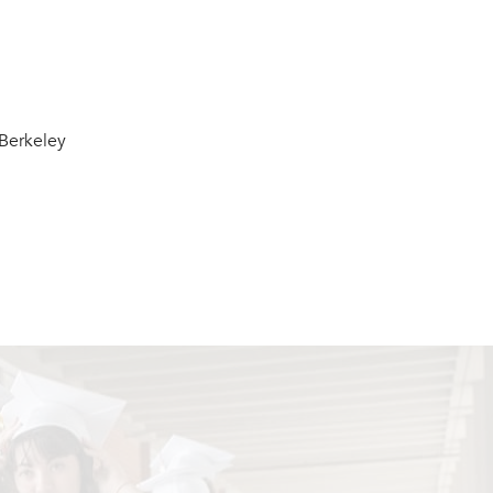
Berkeley