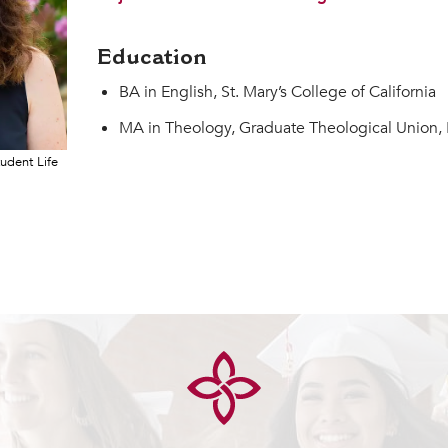
Education
BA in English, St. Mary’s College of California
MA in Theology, Graduate Theological Union, 
tudent Life