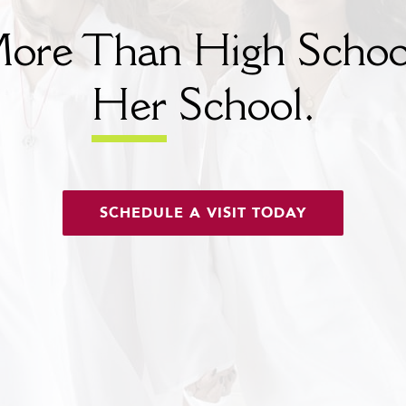
ore Than High Schoo
Her
School.
SCHEDULE A VISIT TODAY