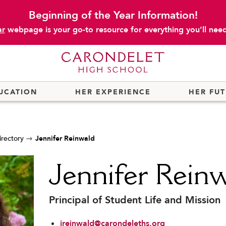
Beginning of the Year Information!
ar
webpage is your go-to resource for everything you’ll need 
UCATION
HER EXPERIENCE
HER FU
irectory
Jennifer Reinwald
Jennifer Rein
Principal of Student Life and Mission
jreinwald@carondeleths.org