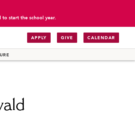
to start the school year.
APPLY
GIVE
CALENDAR
TURE
wald