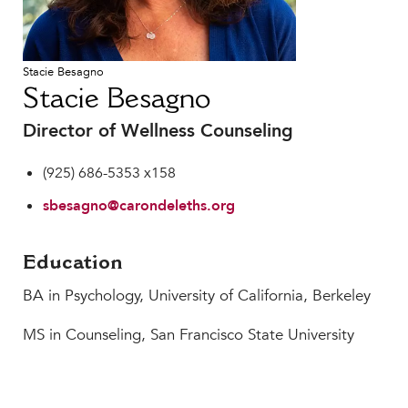
Faculty & Staff
HER EXPERIENCE
Stacie Besagno
Inclusive Community
Stacie Besagno
Faith & Service
Clubs & Interest Groups
Director of Wellness Counseling
Cougar Athletics
(925) 686-5353 x158
Support & Wellness
sbesagno@carondeleths.org
History & Traditions
HER FUTURE
Education
College Counseling
BA in Psychology, University of California, Berkeley
Roadmap to College
Where Our Students Go To College
MS in Counseling, San Francisco State University
Alumnae Stories
Help Build Her Future