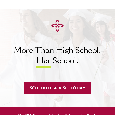
MY CARONDELET
Students
Families
Faculty & Staff
Campus Resources
Athletics
Alumnae
More Than High School.
News
Her
School.
School Store
SCHEDULE A VISIT TODAY