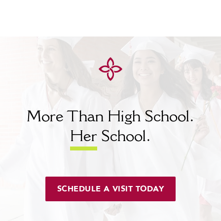
More Than High School.
Her
School.
SCHEDULE A VISIT TODAY