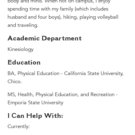
body and mind. When not on campus, I enjoy
MY CARONDELET
spending time with my family (which includes
Students
husband and four boys), hiking, playing volleyball
Families
and traveling.
Faculty & Staff
Academic Department
Campus Resources
Kinesiology
Athletics
Alumnae
Education
News
BA, Physical Education - California State University,
School Store
Chico.
MS, Health, Physical Education, and Recreation -
Emporia State University
I Can Help With:
Currently: