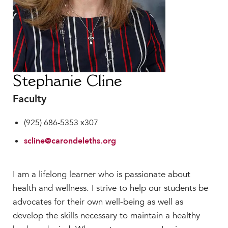
Faculty & Staff
HER EXPERIENCE
Inclusive Community
Faith & Service
Clubs & Interest Groups
Stephanie Cline
Cougar Athletics
Faculty
Support & Wellness
History & Traditions
(925) 686-5353 x307
HER FUTURE
scline@carondeleths.org
College Counseling
Roadmap to College
I am a lifelong learner who is passionate about
Where Our Students Go To College
health and wellness. I strive to help our students be
Alumnae Stories
advocates for their own well-being as well as
Help Build Her Future
develop the skills necessary to maintain a healthy