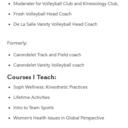
Moderater for Volleyball Club and Kinesiology Club,
Frosh Volleyball Head Coach
De La Salle Varsity Volleyball Head Coach
Formerly:
Carondelet Track and Field coach
Carondelet Varsity Volleyball coach
Courses I Teach:
Soph Wellness: Kinesthetic Practices
Lifetime Activities
Intro to Team Sports
Women’s Health Issues in Global Perspective