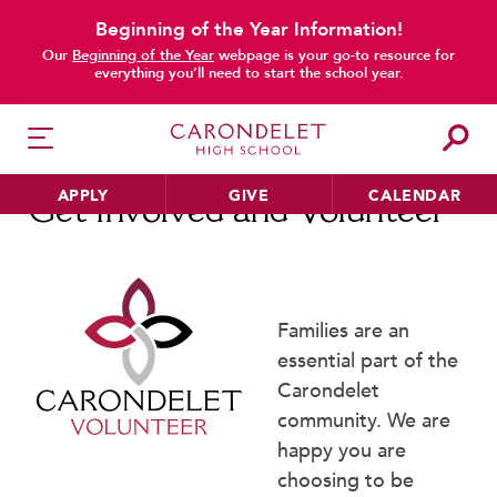
Beginning of the Year Information!
main content
Our
Beginning of the Year
webpage is your go-to resource for
everything you’ll need to start the school year.
APPLY
GIVE
CALENDAR
Get Involved and Volunteer
HER EDUCATION
Families are an
Philosophy & Approach
essential part of the
School Profile & Stats
Carondelet
Academic Departments
community. We are
Our Curriculum
happy you are
Beyond the Classroom
choosing to be