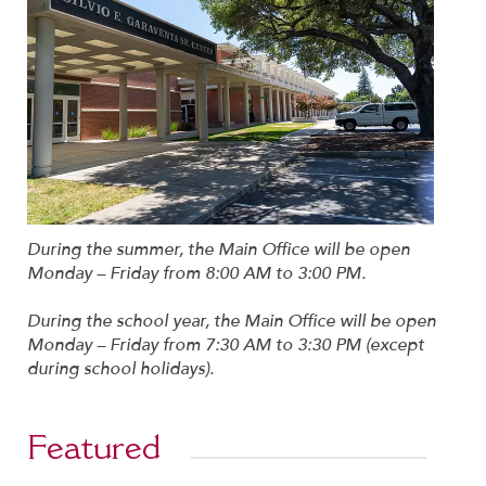
During the summer, the Main Office will be open
Monday – Friday from 8:00 AM to 3:00 PM.
During the school year, the Main Office will be open
Monday – Friday from 7:30 AM to 3:30 PM (except
during school holidays).
Featured