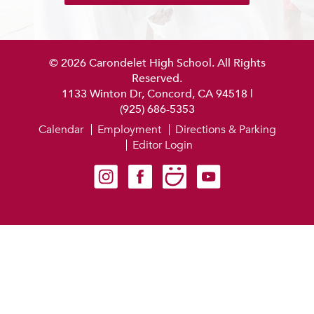
© 2026 Carondelet High School. All Rights
Reserved.
1133 Winton Dr, Concord, CA 94518
|
(925) 686-5353
Calendar
Employment
Directions & Parking
Editor Login
Carondelet on Instagram
Carondelet on Facebook
Carondelet on SmugMug
Carondelet on YouTube