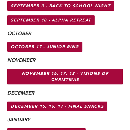
MY CARONDELET
SEPTEMBER 3 - BACK TO SCHOOL NIGHT
Students
SEPTEMBER 18 - ALPHA RETREAT
Families
Faculty & Staff
OCTOBER
Campus Resources
OCTOBER 17 - JUNIOR RING
Athletics
Alumnae
NOVEMBER
News
School Store
NOVEMBER 16, 17, 18 - VISIONS OF
CHRISTMAS
DECEMBER
DECEMBER 15, 16, 17 - FINAL SNACKS
JANUARY