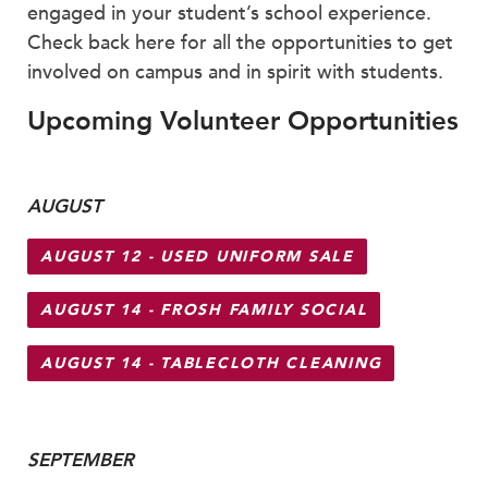
Faculty & Staff
engaged in your student’s school experience.
Check back here for all the opportunities to get
HER EXPERIENCE
involved on campus and in spirit with students.
Inclusive Community
Upcoming Volunteer Opportunities
Faith & Service
Clubs & Interest Groups
Cougar Athletics
AUGUST
Support & Wellness
History & Traditions
AUGUST 12 - USED UNIFORM SALE
HER FUTURE
AUGUST 14 - FROSH FAMILY SOCIAL
College Counseling
Roadmap to College
AUGUST 14 - TABLECLOTH CLEANING
Where Our Students Go To College
Alumnae Stories
Help Build Her Future
SEPTEMBER