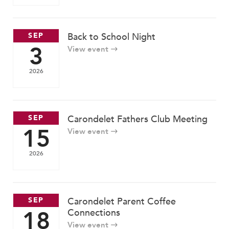
SEP
Back to School Night
3
View event
2026
SEP
Carondelet Fathers Club Meeting
15
View event
2026
SEP
Carondelet Parent Coffee
18
Connections
View event