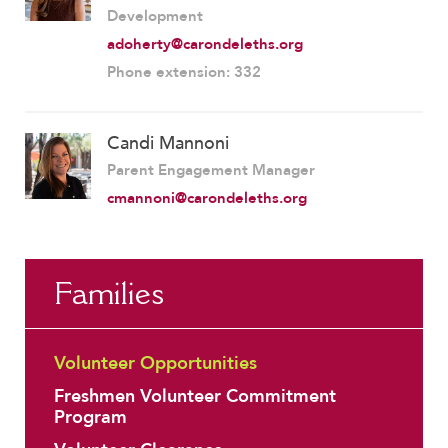
Development
adoherty@carondeleths.org
Phone extension: 332
Candi Mannoni
Parent Engagement Manager
cmannoni@carondeleths.org
Families
Volunteer Opportunities
Freshmen Volunteer Commitment
Program