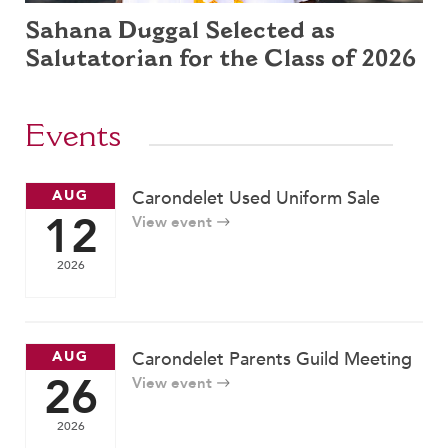
Sahana Duggal Selected as
Salutatorian for the Class of 2026
Events
AUG
Carondelet Used Uniform Sale
12
View event
2026
AUG
Carondelet Parents Guild Meeting
26
View event
2026