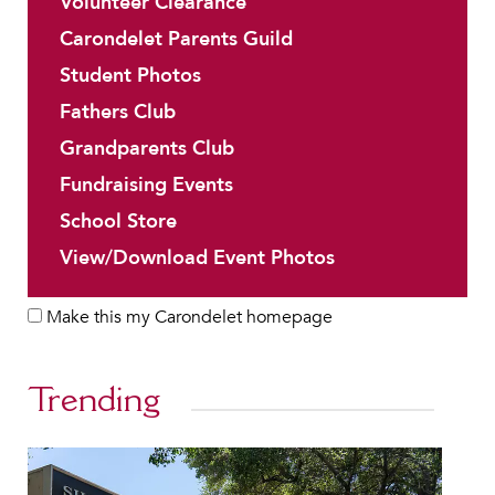
Volunteer Clearance
Carondelet Parents Guild
Student Photos
Fathers Club
Grandparents Club
Fundraising Events
School Store
View/Download Event Photos
Make this my Carondelet homepage
Trending