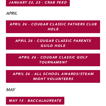
JANUARY 22, 23 - CRAB FEED
APRIL
APRIL 26 - COUGAR CLASSIC FATHERS CLUB
HOLE
APRIL 26 - COUGAR CLASSIC PARENTS
GUILD HOLE
APRIL 26 - COUGAR CLASSIC GOLF
TOURNAMENT
APRIL 26 - ALL SCHOOL AWARDS/STEAM
NIGHT VOLUNTEERS
MAY
MAY 13 - BACCALAUREATE