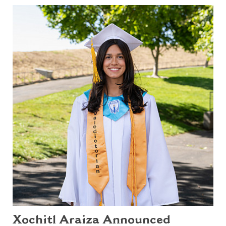
Xochitl Araiza Announced