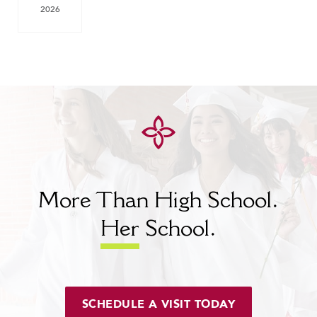
2026
More Than High School.
Her
School.
SCHEDULE A VISIT TODAY