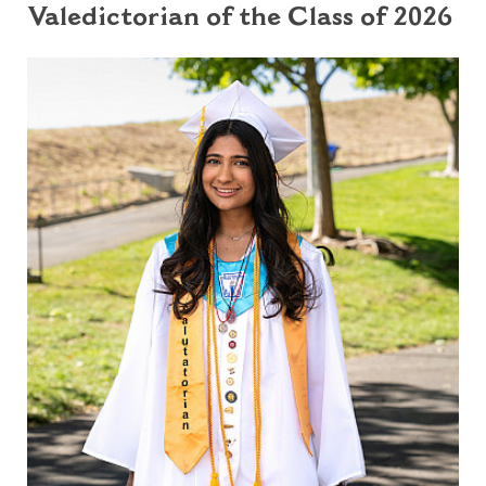
Valedictorian of the Class of 2026