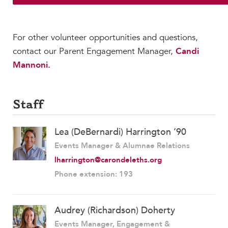
For other volunteer opportunities and questions,
contact our Parent Engagement Manager,
Candi
Mannoni.
Staff
Lea (DeBernardi) Harrington ’90
Events Manager & Alumnae Relations
lharrington@carondeleths.org
Phone extension: 193
Audrey (Richardson) Doherty
Events Manager, Engagement &