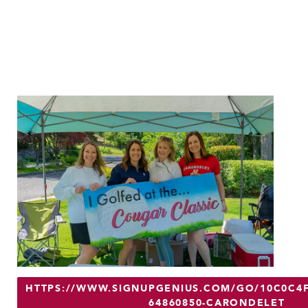
HTTPS://WWW.SIGNUPGENIUS.COM/GO/10C0C4F
64860850-CARONDELET