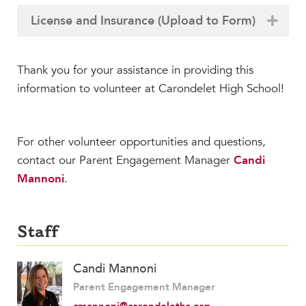
MY CARONDELET
License and Insurance (Upload to Form)
Students
Families
Thank you for your assistance in providing this
Faculty & Staff
information to volunteer at Carondelet High School!
Campus Resources
Athletics
Alumnae
For other volunteer opportunities and questions,
News
contact our Parent Engagement Manager
Candi
School Store
Mannoni
.
Staff
Candi Mannoni
Parent Engagement Manager
cmannoni@carondeleths.org