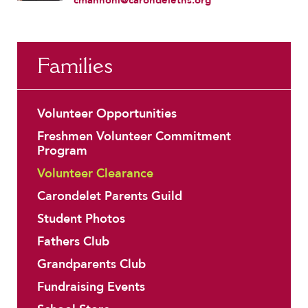
Families
Volunteer Opportunities
Freshmen Volunteer Commitment
Program
Volunteer Clearance
Carondelet Parents Guild
Student Photos
Fathers Club
Grandparents Club
Fundraising Events