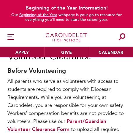
Beginning of the Year Information!
main content
Our
Beginning of the Year
webpage is your go-to resource for
everything you’ll need to start the school year.
APPLY
GIVE
CALENDAR
Volunteer Clearance
Before Volunteering
All parents who serve as volunteers with access to
HER EDUCATION
students are required to comply with Diocesan
Philosophy & Approach
Requirements. While you are volunteering at
School Profile & Stats
Carondelet, you are responsible for your own safety.
Academic Departments
Workers’ compensation benefits are not provided to
Our Curriculum
volunteers. Please use our
Parent/Guardian
Beyond the Classroom
Volunteer Clearance Form
to upload all required