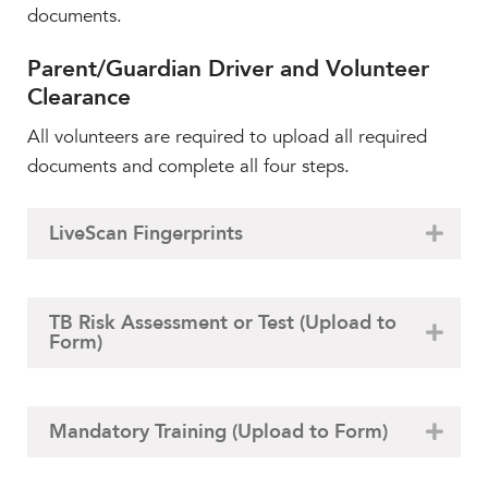
Faculty & Staff
documents.
HER EXPERIENCE
Parent/Guardian Driver and Volunteer
Inclusive Community
Clearance
Faith & Service
All volunteers are required to upload all required
Clubs & Interest Groups
documents and complete all four steps.
Cougar Athletics
Support & Wellness
LiveScan Fingerprints
History & Traditions
HER FUTURE
TB Risk Assessment or Test (Upload to
College Counseling
Form)
Roadmap to College
Where Our Students Go To College
Alumnae Stories
Mandatory Training (Upload to Form)
Help Build Her Future