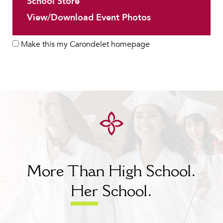
School Store
View/Download Event Photos
Make this my Carondelet homepage
More Than High School.
Her
School.