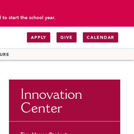
to start the school year.
APPLY
GIVE
CALENDAR
TURE
 Carondelet
eading & AP Prep
Innovation
chool
Center
tion - Getting to School
ograms