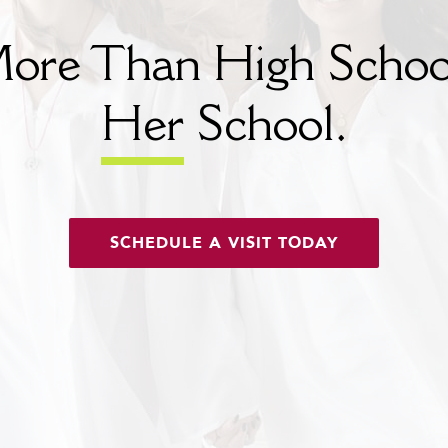
ore Than High Schoo
Her
School.
SCHEDULE A VISIT TODAY