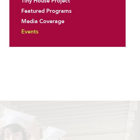
Tiny House Project
Featured Programs
Media Coverage
Events