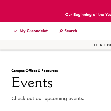
Our
Beginning of the Ye
My Carondelet
main content
Students
HER ED
Families
Faculty & Staff
Academic & Learning Support
Jean Ho
Campus Resources
Campus Offices & Resources
Attendance
Library
Events
Athletics
Bell Schedule
Office o
Board of Trustees
Parking 
Alumnae
Cafeteria
Registra
Check out our upcoming events.
News
Camp Carondelet
School 
School Store
Campus Ministry
Studen