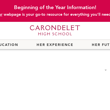
Beginning of the Year Information!
ar
webpage is your go-to resource for everything you’ll need 
UCATION
HER EXPERIENCE
HER FU
fmann Center for Innovation
Cannon Wellness Center
Summer at
College Counseling
Summer R
f the President
Community Service and Advocacy
Summer S
Permits
Early College Credit
Transporta
r
Educational Technology
Travel Pr
Store
Honor Societies
Uniforms
t Handbook
Immersion Programs