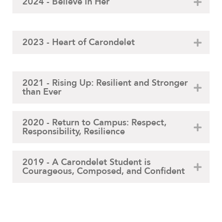
2024 - Believe in Her
2023 - Heart of Carondelet
2021 - Rising Up: Resilient and Stronger
than Ever
2020 - Return to Campus: Respect,
Responsibility, Resilience
2019 - A Carondelet Student is
Courageous, Composed, and Confident