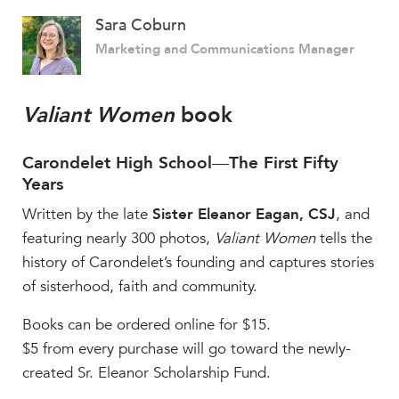
Sara Coburn
Marketing and Communications Manager
Valiant Women
book
Carondelet High School
—
The First Fifty
Years
Written by the late
Sister Eleanor Eagan, CSJ
, and
featuring nearly 300 photos,
Valiant Women
tells the
history of Carondelet’s founding and captures stories
of sisterhood, faith and community.
Books can be ordered online for $15.
$5 from every purchase will go toward the newly-
created Sr. Eleanor Scholarship Fund.