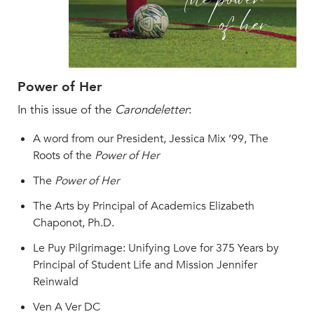
MY CARONDELET
Students
Families
Faculty & Staff
Power of Her
Campus Resources
In this issue of the
Carondeletter
:
Athletics
Alumnae
A word from our President, Jessica Mix ’99, The
News
Roots of the
Power of Her
School Store
The
Power of Her
The Arts by Principal of Academics Elizabeth
Chaponot, Ph.D.
Le Puy Pilgrimage: Unifying Love for 375 Years by
Principal of Student Life and Mission Jennifer
Reinwald
Ven A Ver DC