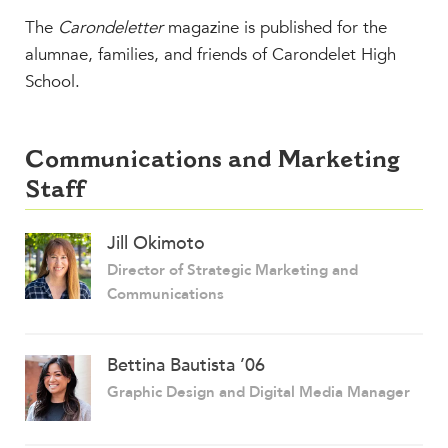
The
Carondeletter
magazine is published for the
alumnae, families, and friends of Carondelet High
School.
Communications and Marketing
Staff
Jill Okimoto
Director of Strategic Marketing and
Communications
Bettina Bautista ’06
Graphic Design and Digital Media Manager