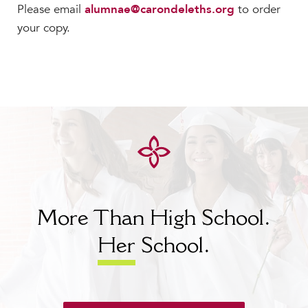
Please email
alumnae@carondeleths.org
to order
your copy.
More Than High School.
Her
School.