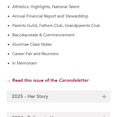
Athletics: Highlights, National Talent
Annual Financial Report and Stewardship
Parents Guild, Fathers Club, Grandparents Club
Baccalaureate & Commencement
Alumnae Class Notes
Career Fair and Reunions
In Memoriam
→ Read this issue of the
Carondeletter
2025 - Her Story