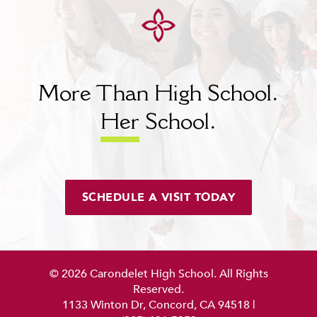
MY CARONDELET
Students
Families
Faculty & Staff
More Than High School.
Campus Resources
Athletics
Her
School.
Alumnae
News
School Store
SCHEDULE A VISIT TODAY
© 2026 Carondelet High School. All Rights
Reserved.
1133 Winton Dr, Concord, CA 94518
|