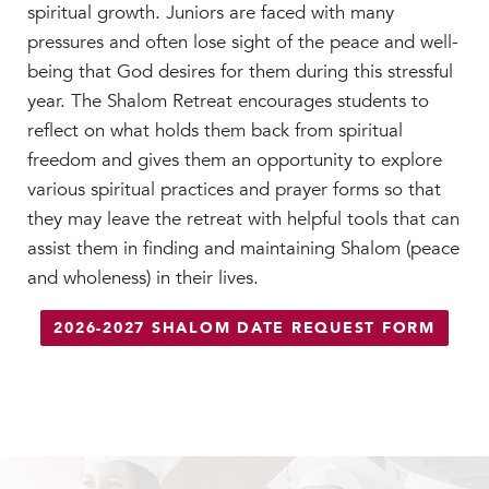
Faculty & Staff
spiritual growth. Juniors are faced with many
pressures and often lose sight of the peace and well-
HER EXPERIENCE
being that God desires for them during this stressful
Inclusive Community
year. The Shalom Retreat encourages students to
Faith & Service
reflect on what holds them back from spiritual
Clubs & Interest Groups
freedom and gives them an opportunity to explore
Cougar Athletics
various spiritual practices and prayer forms so that
Support & Wellness
they may leave the retreat with helpful tools that can
History & Traditions
assist them in finding and maintaining Shalom (peace
and wholeness) in their lives.
HER FUTURE
College Counseling
2026-2027 SHALOM DATE REQUEST FORM
Roadmap to College
Where Our Students Go To College
Alumnae Stories
Help Build Her Future