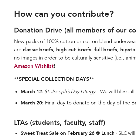
How can you contribute?
Donation Drive (all members of our c
New packs of 100% cotton or cotton blend underwear, s
are
classic briefs, high cut briefs, full briefs, hipster
no images in order to be culturally sensitive (i.e., an
Amazon Wishlist
!
**SPECIAL COLLECTION DAYS**
March 12
:
St. Joseph’s Day Liturgy
– We will bless all
: Final day to donate on the day of the 
March 20
LTAs (students, faculty, staff)
Sweet Treat Sale on February 26 @ Lunch
- SLC will