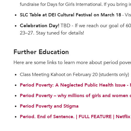
fundraise for Days for Girls International. If you bring
SLC Table at DEI Cultural Festival on March 18
- Vi
Celebration Day!
TBD
- If we reach our goal of 
23–27. Stay tuned for details!
Further Education
Here are some links to learn more about period pover
Class Meeting Kahoot on February 20 (students only)
Period Poverty: A Neglected Public Health Issue 
Period Poverty – why millions of girls and women
Period Poverty and Stigma
Period. End of Sentence. | FULL FEATURE | Netflix