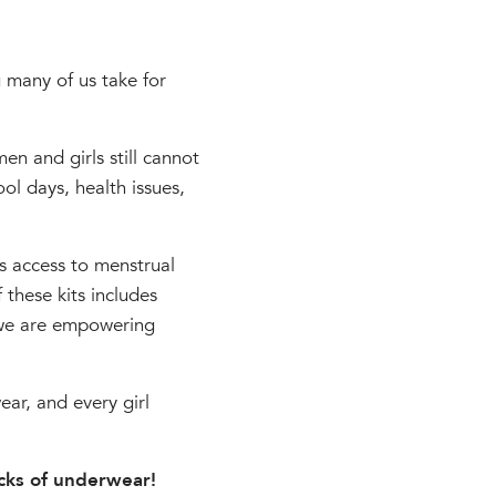
g many of us take for
n and girls still cannot
ol days, health issues,
s access to menstrual
 these kits includes
 we are empowering
ar, and every girl
acks of underwear!