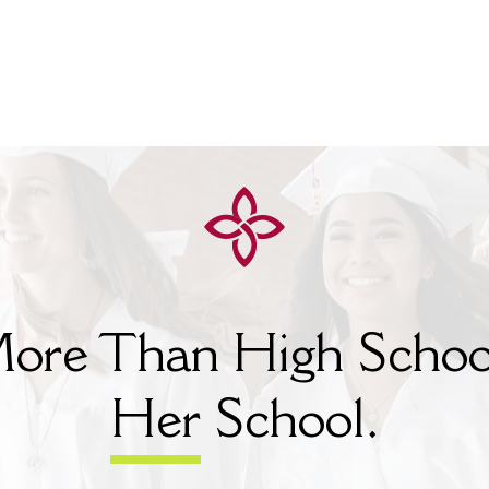
ore Than High Schoo
Her
School.