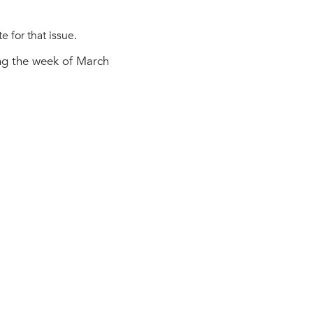
 for that issue.
ing the week of March