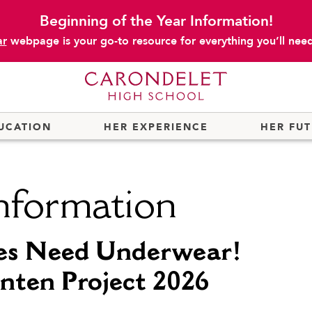
Beginning of the Year Information!
ar
webpage is your go-to resource for everything you’ll need 
UCATION
HER EXPERIENCE
HER FU
Information
oes Need Underwear!
nten Project 2026