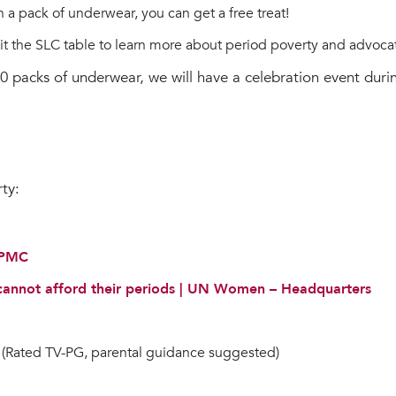
 in a pack of underwear, you can get a free treat!
sit the SLC table to learn more about period poverty and advocate
600 packs of underwear, we will have a celebration event dur
ty:
- PMC
 cannot afford their periods | UN Women – Headquarters
(Rated TV-PG, parental guidance suggested)