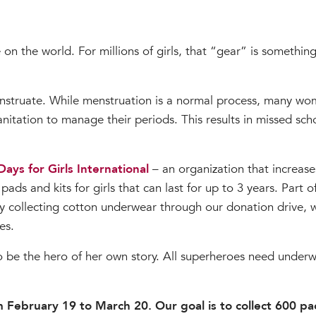
on the world. For millions of girls, that “gear” is somethin
struate. While menstruation is a normal process, many wome
itation to manage their periods. This results in missed scho
Days for Girls International
– an organization that increase
ds and kits for girls that can last for up to 3 years. Part of
y collecting cotton underwear through our donation drive,
es.
 be the hero of her own story. All superheroes need underwe
om February 19 to March 20. Our goal is to collect 600 p