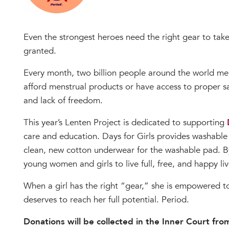
Even the strongest heroes need the right gear to take 
granted.
Every month, two billion people around the world men
afford menstrual products or have access to proper san
and lack of freedom.
This year’s Lenten Project is dedicated to supporting
care and education. Days for Girls provides washable pa
clean, new cotton underwear for the washable pad. B
young women and girls to live full, free, and happy liv
When a girl has the right “gear,” she is empowered to
deserves to reach her full potential. Period.
Donations will be collected in the Inner Court fr