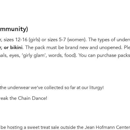
ommunity)
izes 12-16 (girls) or sizes 5-7 (women). The types of under
, or bikini
. The pack must be brand new and unopened. Ple
imals, eyes, ‘girly glam’, words, food). You can purchase pac
 the underwear we’ve collected so far at our liturgy!
Break the Chain Dance!
 be hosting a sweet treat sale outside the Jean Hofmann Center 