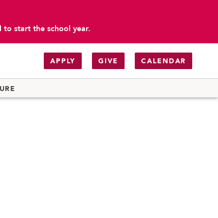
to start the school year.
APPLY
GIVE
CALENDAR
TURE