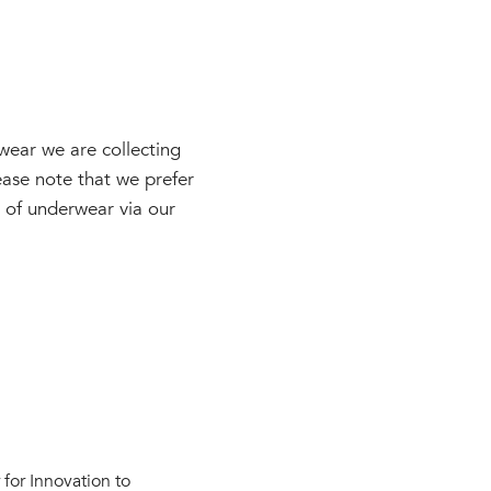
wear we are collecting
ase note that we prefer
ks of underwear via our
for Innovation to