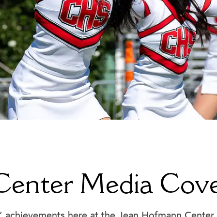
Jean Hofmann Center for Innovation
Cannon Wellness Center
Library
College Counseling
 Center Media Cov
Office of the President
Community Service and Advocac
Parking Permits
Early College Credit
Registrar
Educational Technology
’ achievements here at the Jean Hofmann Center 