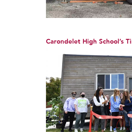
Carondelet High School’s T