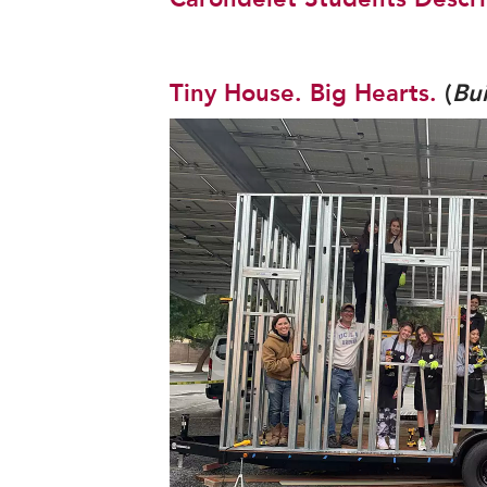
Tiny House. Big Hearts.
(
Bu