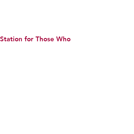
 Station for Those Who