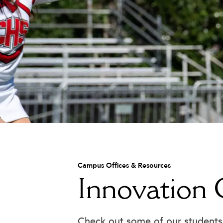
main content
Academic & Learning Support
Campus Offices & Resources
Attendance
Innovation
Bell Schedule
Board of Trustees
Cafeteria
Check out some of our students