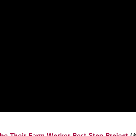
be Their Farm Worker Rest Stop Project
(