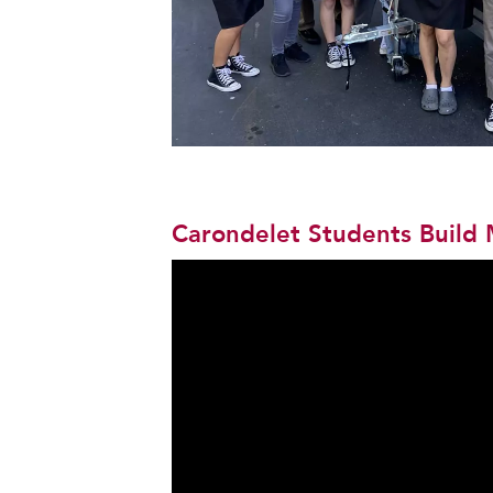
Carondelet Students Build 