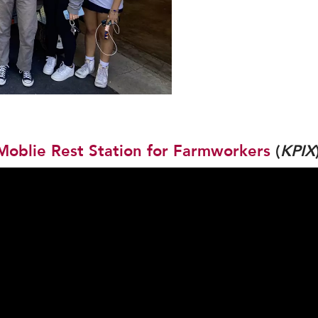
Moblie Rest Station for Farmworkers
(
KPIX