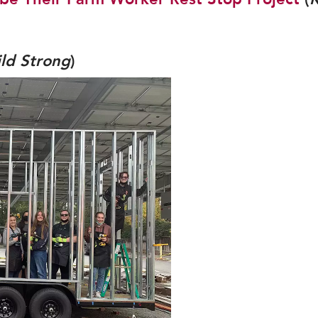
ild Strong
)