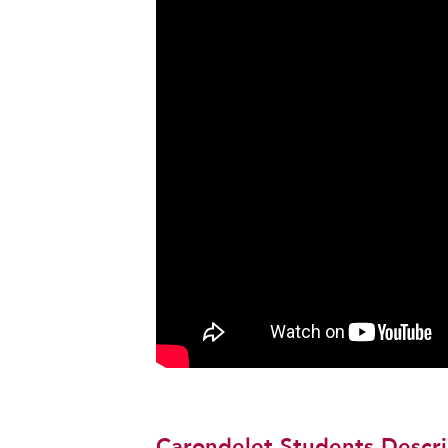
Carondelet Students Descri