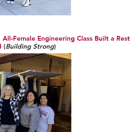
All-Female Engineering Class Built a Rest
d
(
Building Strong
)