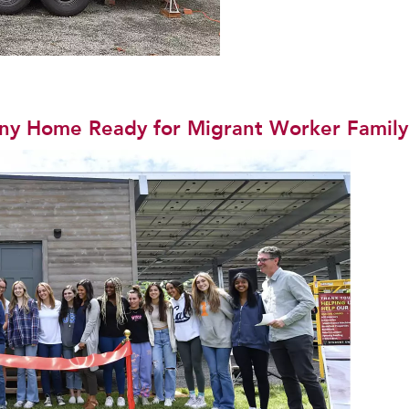
iny Home Ready for Migrant Worker Family