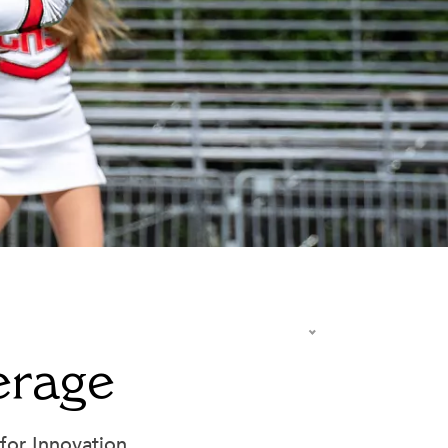
Summer at Carondelet
Summer Reading & AP Prep
erage
y
Summer School
Transportation - Getting to School
Travel Programs
for Innovation.