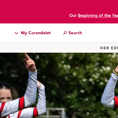
Our
Beginning of the Ye
My Carondelet
Students
HER ED
Families
Faculty & Staff
Campus Resources
Athletics
Alumnae
News
School Store