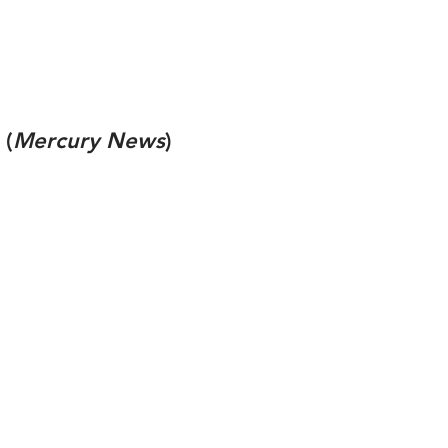
(
Mercury News
)