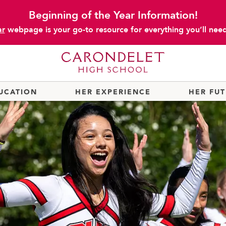
Beginning of the Year Information!
ar
webpage is your go-to resource for everything you’ll need 
UCATION
HER EXPERIENCE
HER FU