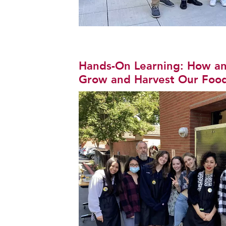
Hands-On Learning: How an 
Grow and Harvest Our Foo