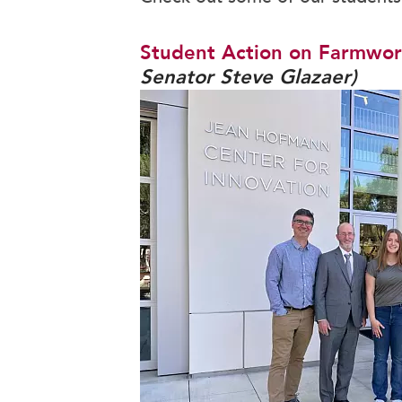
Camp Carondelet
Campus Ministry
Student Action on Farmwor
Senator Steve Glazaer)