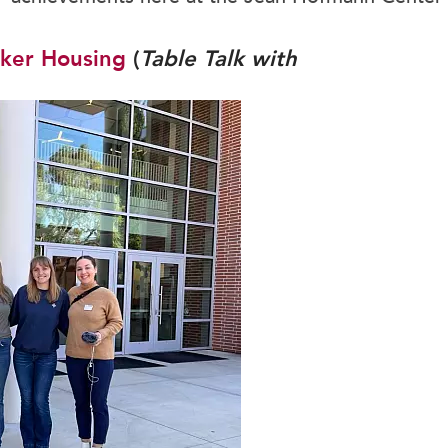
School Store
Honor Societies
Student Handbook
Immersion Programs
ker Housing
(
Table Talk with