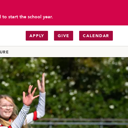
to start the school year.
APPLY
GIVE
CALENDAR
TURE