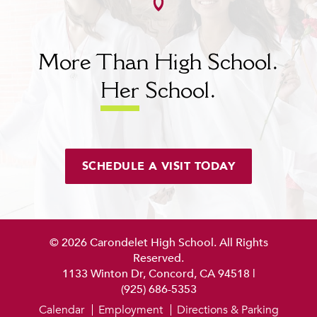
More Than High School.
Her
School.
SCHEDULE A VISIT TODAY
© 2026 Carondelet High School. All Rights
Reserved.
1133 Winton Dr, Concord, CA 94518
|
(925) 686-5353
Calendar
Employment
Directions & Parking