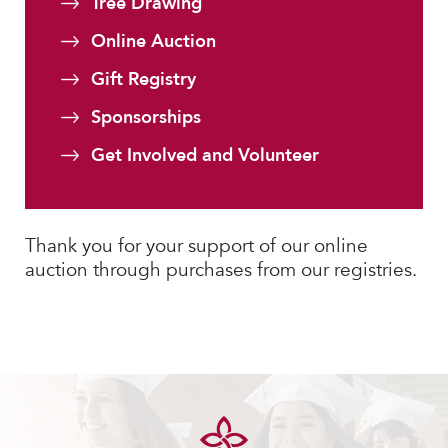
Tree Drawing
MY CARONDELET
Online Auction
Students
Families
Gift Registry
Faculty & Staff
Sponsorships
Campus Resources
Get Involved and Volunteer
Athletics
Alumnae
News
Thank you for your support of our online
School Store
auction through purchases from our registries.