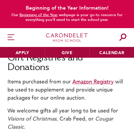
Beginning of the Year Information!
main content
Our
Beginning of the Year
webpage is your go-to resource for
everything you’ll need to start the school year.
APPLY
GIVE
CALENDAR
Gift Registries and
Donations
Items purchased from our
Amazon Registry
will
HER EDUCATION
be used to supplement and provide unique
Philosophy & Approach
packages for our online auction.
School Profile & Stats
Academic Departments
We welcome gifts all year long to be used for
Our Curriculum
Visions of Christmas
, Crab Feed, or
Cougar
Classic
.
Beyond the Classroom