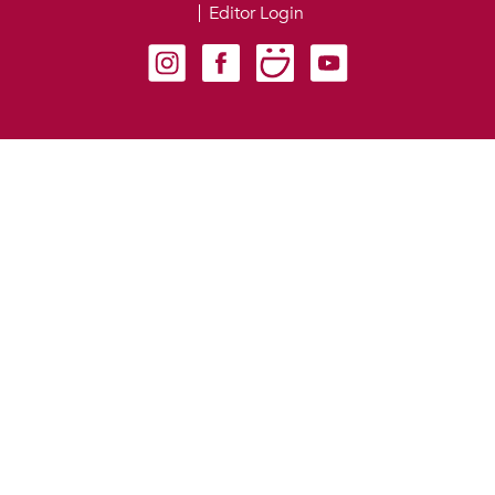
Editor Login
Carondelet on Instagram
Carondelet on Facebook
Carondelet on SmugMug
Carondelet on YouTube