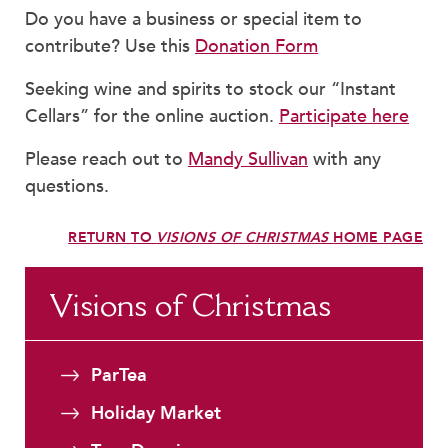
Faculty & Staff
Do you have a business or special item to
contribute? Use this
Donation Form
HER EXPERIENCE
Inclusive Community
Seeking wine and spirits to stock our “Instant
Faith & Service
Cellars” for the online auction.
Participate here
Clubs & Interest Groups
Please reach out to
Mandy Sullivan
with any
Cougar Athletics
questions.
Support & Wellness
History & Traditions
RETURN TO
VISIONS OF CHRISTMAS
HOME PAGE
HER FUTURE
College Counseling
Visions of Christmas
Roadmap to College
Where Our Students Go To College
ParTea
Alumnae Stories
Holiday Market
Help Build Her Future