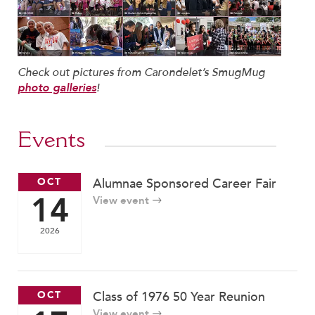
Help Build Her Future
MY CARONDELET
Students
Check out pictures from Carondelet’s SmugMug
Families
!
photo galleries
Faculty & Staff
Campus Resources
Athletics
Events
Alumnae
News
OCT
Alumnae Sponsored Career Fair
14
School Store
View event
2026
OCT
Class of 1976 50 Year Reunion
View event