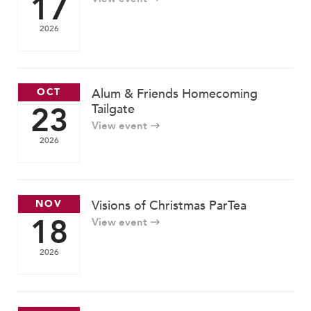
17
2026
OCT
Alum & Friends Homecoming
23
Tailgate
View event
2026
NOV
Visions of Christmas ParTea
18
View event
2026