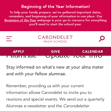
Beginning of the Year Information!
To help your family prepare, we’ve gathered important dates,
main content
reminders, and beginning-of-year information in one place. Our
Beginning of the Year
webpage is your go-to resource for everything
you’ll need to start the school year.
APPLY
GIVE
CALENDAR
Alumnae—Update Your Info
Stay informed on what’s new at your alma mater
and with your fellow alumnae.
HER EDUCATION
Philosophy & Approach
Remember, providing us with your current
School Profile & Stats
information allows Carondelet to invite you to
Academic Departments
reunions and special events. We send out a quarterly
Alumnae e-newsletter and the
Carondeletter
Our Curriculum