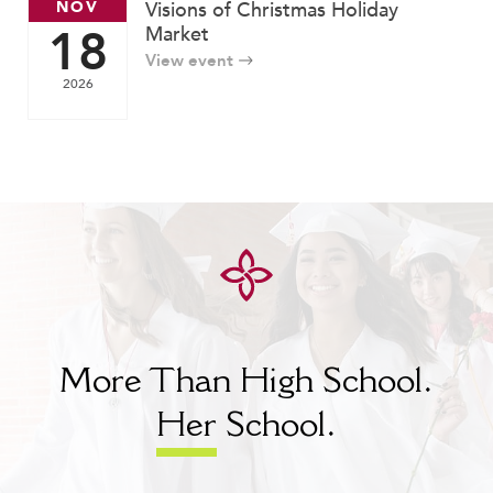
NOV
Visions of Christmas Holiday
18
Market
View event
2026
More Than High School.
Her
School.