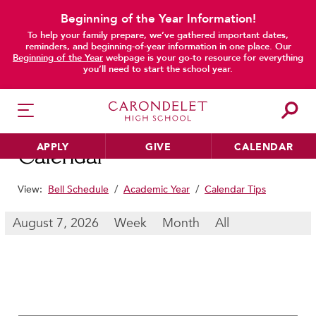
Beginning of the Year Information!
To help your family prepare, we’ve gathered important dates,
main content
reminders, and beginning-of-year information in one place. Our
Beginning of the Year
webpage is your go-to resource for everything
you’ll need to start the school year.
APPLY
GIVE
CALENDAR
Calendar
View:
Bell Schedule
/
Academic Year
/
Calendar Tips
HER EDUCATION
August 7, 2026
Week
Month
All
Philosophy & Approach
School Profile & Stats
Academic Departments
Our Curriculum