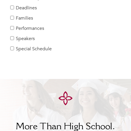
Help Build Her Future
Deadlines
MY CARONDELET
Families
Students
Performances
Families
Speakers
Faculty & Staff
Campus Resources
Special Schedule
Athletics
Alumnae
News
School Store
More Than High School.