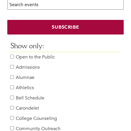
Search calendar:
Beyond the Classroom
Faculty & Staff
HER EXPERIENCE
SUBSCRIBE
Inclusive Community
Faith & Service
Show only:
Clubs & Interest Groups
Open to the Public
Cougar Athletics
Support & Wellness
Admissions
History & Traditions
Alumnae
Athletics
HER FUTURE
College Counseling
Bell Schedule
Roadmap to College
Carondelet
Where Our Students Go To College
College Counseling
Alumnae Stories
Community Outreach