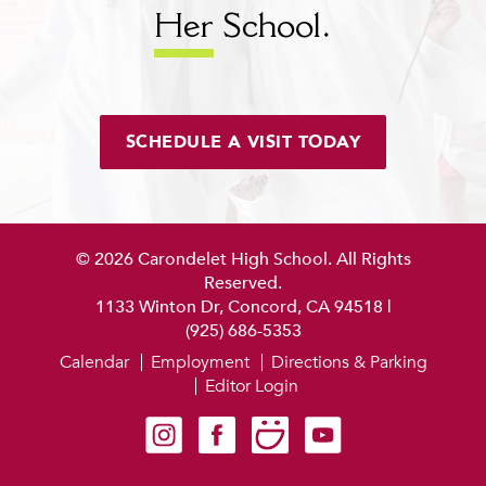
Her
School.
SCHEDULE A VISIT TODAY
© 2026 Carondelet High School. All Rights
Reserved.
1133 Winton Dr, Concord, CA 94518
|
(925) 686-5353
Calendar
Employment
Directions & Parking
Editor Login
Carondelet on Instagram
Carondelet on Facebook
Carondelet on SmugMug
Carondelet on YouTube