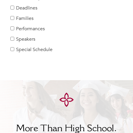
Help Build Her Future
Deadlines
MY CARONDELET
Families
Students
Performances
Families
Speakers
Faculty & Staff
Campus Resources
Special Schedule
Athletics
Alumnae
News
School Store
More Than High School.