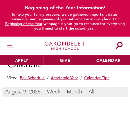
Beginning of the Year Information!
To help your family prepare, we’ve gathered important dates,
main content
reminders, and beginning-of-year information in one place. Our
Beginning of the Year
webpage is your go-to resource for everything
you’ll need to start the school year.
APPLY
GIVE
CALENDAR
Calendar
View:
Bell Schedule
/
Academic Year
/
Calendar Tips
HER EDUCATION
August 9, 2026
Week
Month
All
Philosophy & Approach
School Profile & Stats
Academic Departments
Our Curriculum