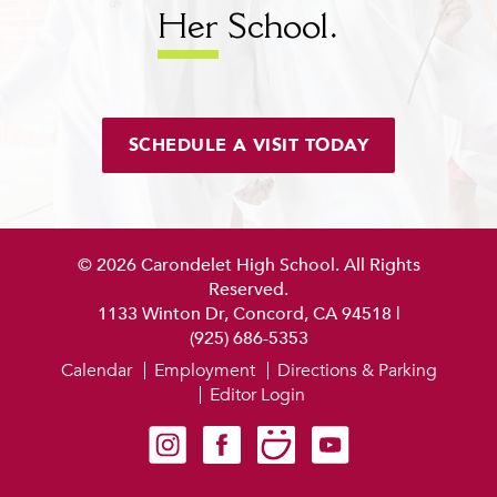
Her
School.
SCHEDULE A VISIT TODAY
© 2026 Carondelet High School. All Rights
Reserved.
1133 Winton Dr, Concord, CA 94518
|
(925) 686-5353
Calendar
Employment
Directions & Parking
Editor Login
Carondelet on Instagram
Carondelet on Facebook
Carondelet on SmugMug
Carondelet on YouTube