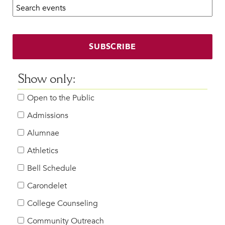
Search calendar:
Beyond the Classroom
Faculty & Staff
HER EXPERIENCE
SUBSCRIBE
Inclusive Community
Faith & Service
Show only:
Clubs & Interest Groups
Open to the Public
Cougar Athletics
Support & Wellness
Admissions
History & Traditions
Alumnae
Athletics
HER FUTURE
College Counseling
Bell Schedule
Roadmap to College
Carondelet
Where Our Students Go To College
College Counseling
Alumnae Stories
Community Outreach