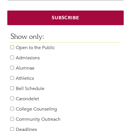
Faculty & Staff
HER EXPERIENCE
SUBSCRIBE
Inclusive Community
Faith & Service
Show only:
Clubs & Interest Groups
Open to the Public
Cougar Athletics
Support & Wellness
Admissions
History & Traditions
Alumnae
Athletics
HER FUTURE
College Counseling
Bell Schedule
Roadmap to College
Carondelet
Where Our Students Go To College
College Counseling
Alumnae Stories
Community Outreach
Help Build Her Future
Deadlines