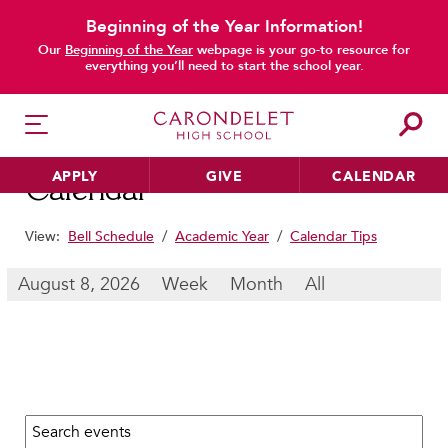
Beginning of the Year Information!
main content
Our
Beginning of the Year
webpage is your go-to resource for
everything you’ll need to start the school year.
APPLY
GIVE
CALENDAR
Calendar
View:
Bell Schedule
/
Academic Year
/
Calendar Tips
HER EDUCATION
August 8, 2026
Week
Month
All
Philosophy & Approach
School Profile & Stats
Academic Departments
Our Curriculum
Search calendar:
Beyond the Classroom