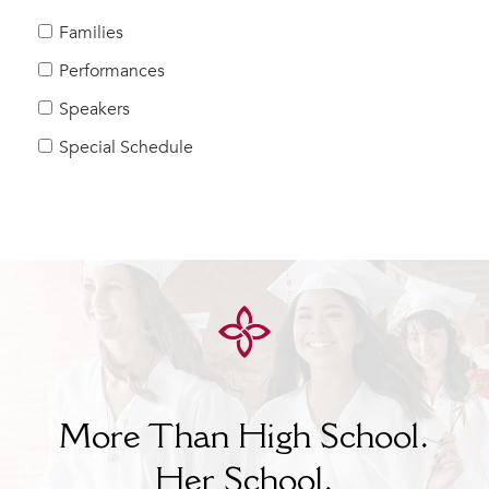
MY CARONDELET
Families
Students
Performances
Families
Speakers
Faculty & Staff
Campus Resources
Special Schedule
Athletics
Alumnae
News
School Store
More Than High School.
Her
School.