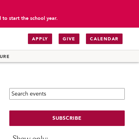
to start the school year.
APPLY
GIVE
CALENDAR
TURE
Search calendar:
SUBSCRIBE