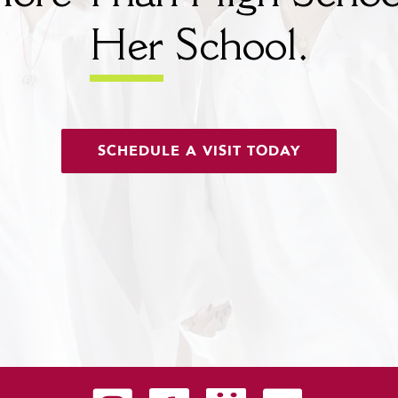
Her
School.
SCHEDULE A VISIT TODAY
Carondelet on Instagram
Carondelet on Facebook
Carondelet on SmugMug
Carondelet on YouTu