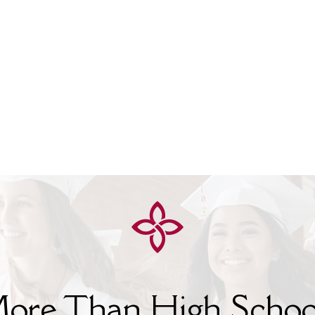
ore Than High Schoo