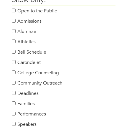
Show only:
Open to the Public
Admissions
Alumnae
Athletics
Bell Schedule
Carondelet
College Counseling
Community Outreach
Deadlines
Families
Performances
Speakers