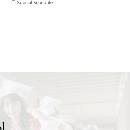
Special Schedule
l.