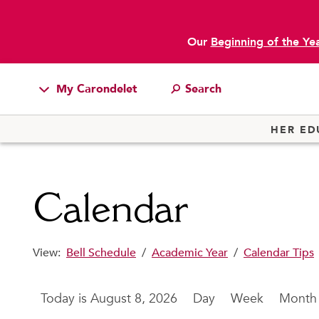
Our
Beginning of the Ye
main content
My Carondelet
Students
HER ED
Families
Faculty & Staff
Calendar
Campus Resources
Athletics
View:
Bell Schedule
/
Academic Year
/
Calendar Tips
Alumnae
News
August 8, 2026
Day
Week
Month
School Store