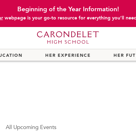
Beginning of the Year Information!
ar
webpage is your go-to resource for everything you’ll need 
UCATION
HER EXPERIENCE
HER FU
All
Upcoming Events