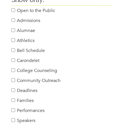
Show only:
Open to the Public
Admissions
Alumnae
Athletics
Bell Schedule
Carondelet
College Counseling
Community Outreach
Deadlines
Families
Performances
Speakers