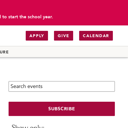
to start the school year.
APPLY
GIVE
CALENDAR
TURE
Search calendar:
SUBSCRIBE