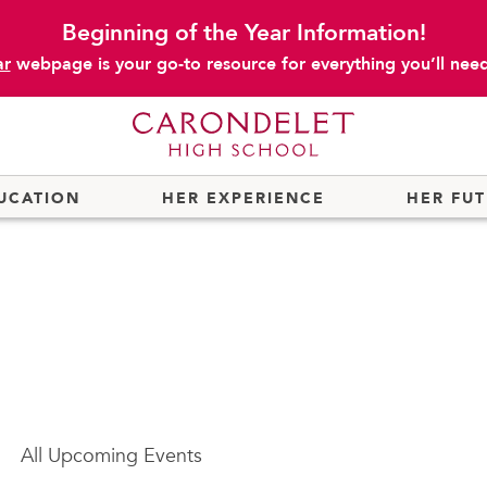
Beginning of the Year Information!
ar
webpage is your go-to resource for everything you’ll need 
UCATION
HER EXPERIENCE
HER FU
All
Upcoming Events