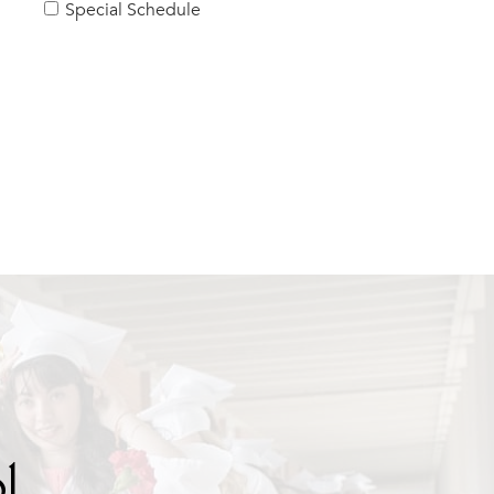
Special Schedule
l.