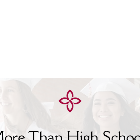
ore Than High Schoo