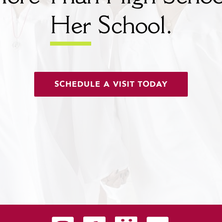
Her
School.
SCHEDULE A VISIT TODAY
Carondelet on Instagram
Carondelet on Facebook
Carondelet on SmugMug
Carondelet on YouTu