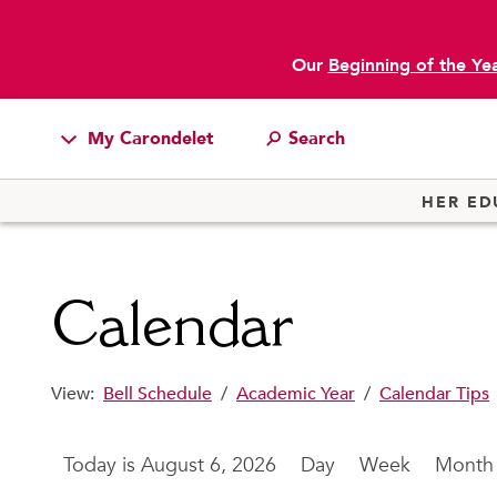
Our
Beginning of the Ye
main content
My Carondelet
Students
HER ED
Families
Faculty & Staff
Calendar
Campus Resources
Athletics
View:
Bell Schedule
/
Academic Year
/
Calendar Tips
Alumnae
News
August 6, 2026
Day
Week
Month
School Store