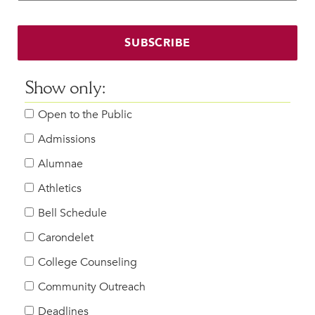
Faculty & Staff
HER EXPERIENCE
SUBSCRIBE
Inclusive Community
Faith & Service
Show only:
Clubs & Interest Groups
Open to the Public
Cougar Athletics
Support & Wellness
Admissions
History & Traditions
Alumnae
Athletics
HER FUTURE
College Counseling
Bell Schedule
Roadmap to College
Carondelet
Where Our Students Go To College
College Counseling
Alumnae Stories
Community Outreach
Help Build Her Future
Deadlines