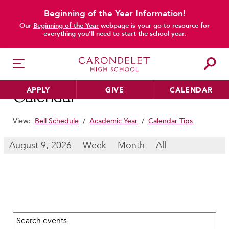
Beginning of the Year Information!
main content
Our
Beginning of the Year
webpage is your go-to resource for
everything you’ll need to start the school year.
APPLY
GIVE
CALENDAR
Calendar
View:
Bell Schedule
/
Academic Year
/
Calendar Tips
HER EDUCATION
August 9, 2026
Week
Month
All
Philosophy & Approach
School Profile & Stats
Academic Departments
Our Curriculum
Search calendar:
Beyond the Classroom