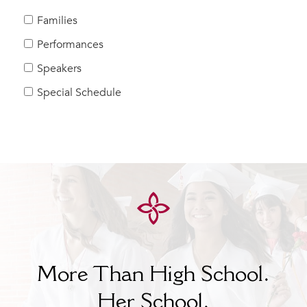
MY CARONDELET
Families
Students
Performances
Families
Speakers
Faculty & Staff
Campus Resources
Special Schedule
Athletics
Alumnae
News
School Store
More Than High School.
Her
School.