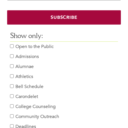
Faculty & Staff
HER EXPERIENCE
SUBSCRIBE
Inclusive Community
Faith & Service
Show only:
Clubs & Interest Groups
Open to the Public
Cougar Athletics
Support & Wellness
Admissions
History & Traditions
Alumnae
Athletics
HER FUTURE
College Counseling
Bell Schedule
Roadmap to College
Carondelet
Where Our Students Go To College
College Counseling
Alumnae Stories
Community Outreach
Help Build Her Future
Deadlines