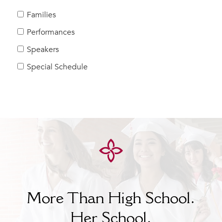
MY CARONDELET
Families
Students
Performances
Families
Speakers
Faculty & Staff
Campus Resources
Special Schedule
Athletics
Alumnae
News
School Store
More Than High School.
Her
School.