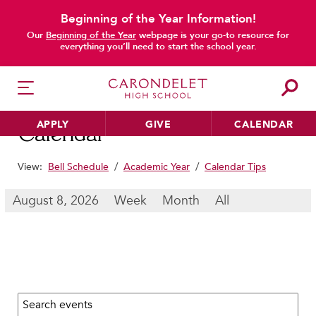
Beginning of the Year Information!
main content
Our
Beginning of the Year
webpage is your go-to resource for
everything you’ll need to start the school year.
APPLY
GIVE
CALENDAR
Calendar
View:
Bell Schedule
/
Academic Year
/
Calendar Tips
HER EDUCATION
August 8, 2026
Week
Month
All
Philosophy & Approach
School Profile & Stats
Academic Departments
Our Curriculum
Search calendar:
Beyond the Classroom