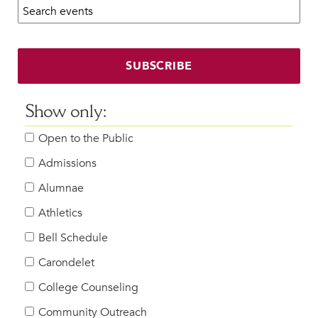
Search calendar:
Beyond the Classroom
Faculty & Staff
HER EXPERIENCE
SUBSCRIBE
Inclusive Community
Faith & Service
Show only:
Clubs & Interest Groups
Open to the Public
Cougar Athletics
Support & Wellness
Admissions
History & Traditions
Alumnae
Athletics
HER FUTURE
College Counseling
Bell Schedule
Roadmap to College
Carondelet
Where Our Students Go To College
College Counseling
Alumnae Stories
Community Outreach