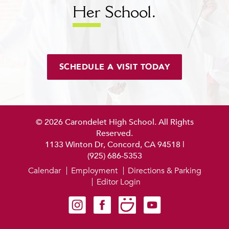
Her
School.
SCHEDULE A VISIT TODAY
© 2026 Carondelet High School. All Rights
Reserved.
1133 Winton Dr, Concord, CA 94518
|
(925) 686-5353
Calendar
Employment
Directions & Parking
Editor Login
Carondelet on Instagram
Carondelet on Facebook
Carondelet on SmugMug
Carondelet on YouTube