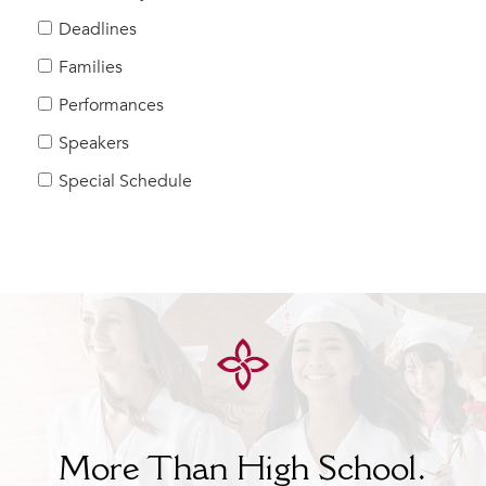
Help Build Her Future
Deadlines
MY CARONDELET
Families
Students
Performances
Families
Speakers
Faculty & Staff
Campus Resources
Special Schedule
Athletics
Alumnae
News
School Store
More Than High School.