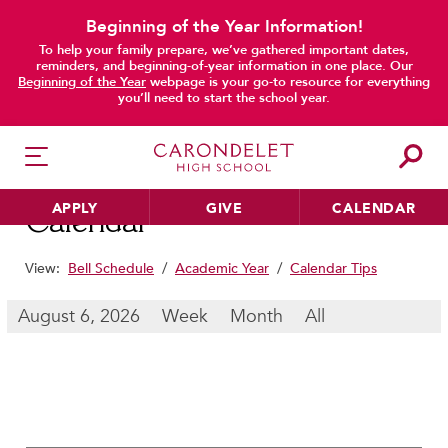
Beginning of the Year Information!
To help your family prepare, we’ve gathered important dates,
main content
reminders, and beginning-of-year information in one place. Our
Beginning of the Year
webpage is your go-to resource for everything
you’ll need to start the school year.
APPLY
GIVE
CALENDAR
Calendar
View:
Bell Schedule
/
Academic Year
/
Calendar Tips
HER EDUCATION
August 6, 2026
Week
Month
All
Philosophy & Approach
School Profile & Stats
Academic Departments
Our Curriculum