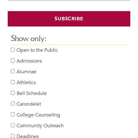
Faculty & Staff
HER EXPERIENCE
SUBSCRIBE
Inclusive Community
Faith & Service
Show only:
Clubs & Interest Groups
Open to the Public
Cougar Athletics
Support & Wellness
Admissions
History & Traditions
Alumnae
Athletics
HER FUTURE
College Counseling
Bell Schedule
Roadmap to College
Carondelet
Where Our Students Go To College
College Counseling
Alumnae Stories
Community Outreach
Help Build Her Future
Deadlines