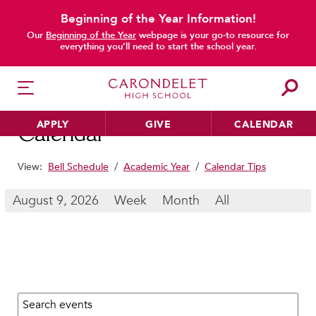
Beginning of the Year Information!
main content
Our
Beginning of the Year
webpage is your go-to resource for
everything you’ll need to start the school year.
APPLY
GIVE
CALENDAR
Calendar
View:
Bell Schedule
/
Academic Year
/
Calendar Tips
HER EDUCATION
August 9, 2026
Week
Month
All
Philosophy & Approach
School Profile & Stats
Academic Departments
Our Curriculum
Search calendar:
Beyond the Classroom