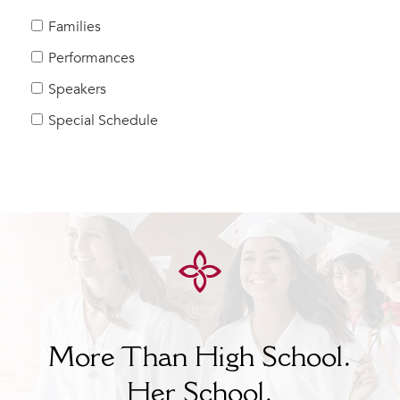
MY CARONDELET
Families
Students
Performances
Families
Speakers
Faculty & Staff
Campus Resources
Special Schedule
Athletics
Alumnae
News
School Store
More Than High School.
Her
School.