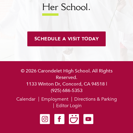
Her
School.
SCHEDULE A VISIT TODAY
© 2026 Carondelet High School. All Rights
Reserved.
1133 Winton Dr, Concord, CA 94518
|
(925) 686-5353
Calendar
Employment
Directions & Parking
Editor Login
Carondelet on Instagram
Carondelet on Facebook
Carondelet on SmugMug
Carondelet on YouTube