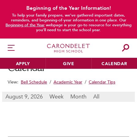
Beginning of the Year Information!
To help your family prepare, we’ve gathered important dates,
main content
reminders, and beginning-of-year information in one place. Our
Beginning of the Year
webpage is your go-to resource for everything
you’ll need to start the school year.
APPLY
GIVE
CALENDAR
Calendar
View:
Bell Schedule
/
Academic Year
/
Calendar Tips
HER EDUCATION
August 9, 2026
Week
Month
All
Philosophy & Approach
School Profile & Stats
Academic Departments
Our Curriculum