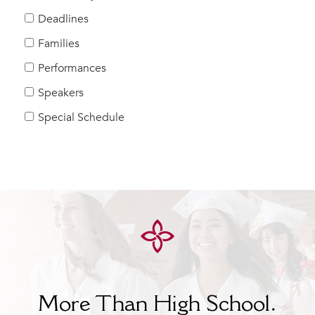
Help Build Her Future
Deadlines
MY CARONDELET
Families
Students
Performances
Families
Speakers
Faculty & Staff
Campus Resources
Special Schedule
Athletics
Alumnae
News
School Store
More Than High School.