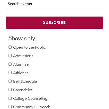
Search calendar:
Beyond the Classroom
Faculty & Staff
HER EXPERIENCE
SUBSCRIBE
Inclusive Community
Faith & Service
Show only:
Clubs & Interest Groups
Open to the Public
Cougar Athletics
Support & Wellness
Admissions
History & Traditions
Alumnae
Athletics
HER FUTURE
College Counseling
Bell Schedule
Roadmap to College
Carondelet
Where Our Students Go To College
College Counseling
Alumnae Stories
Community Outreach