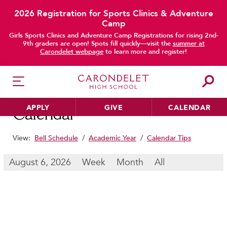
2026 Registration for Sports Clinics & Adventure
Camp
main content
Girls Sports Clinics and Adventure Camp Registrations for rising 2nd-
9th graders are open! Spots fill quickly—visit the
summer at
Carondelet webpage
to learn more and register!
APPLY
GIVE
CALENDAR
Calendar
View:
Bell Schedule
/
Academic Year
/
Calendar Tips
HER EDUCATION
August 6, 2026
Week
Month
All
Philosophy & Approach
School Profile & Stats
Academic Departments
Our Curriculum