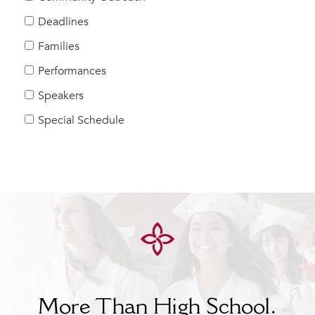
Help Build Her Future
Deadlines
MY CARONDELET
Families
Students
Performances
Families
Speakers
Faculty & Staff
Campus Resources
Special Schedule
Athletics
Alumnae
News
School Store
More Than High School.