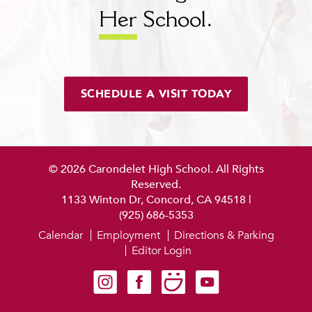
Her
School.
SCHEDULE A VISIT TODAY
© 2026 Carondelet High School. All Rights
Reserved.
1133 Winton Dr, Concord, CA 94518
|
(925) 686-5353
Calendar
Employment
Directions & Parking
Editor Login
Carondelet on Instagram
Carondelet on Facebook
Carondelet on SmugMug
Carondelet on YouTube