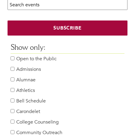
Search calendar:
Beyond the Classroom
Faculty & Staff
HER EXPERIENCE
SUBSCRIBE
Inclusive Community
Faith & Service
Show only:
Clubs & Interest Groups
Open to the Public
Cougar Athletics
Support & Wellness
Admissions
History & Traditions
Alumnae
Athletics
HER FUTURE
College Counseling
Bell Schedule
Roadmap to College
Carondelet
Where Our Students Go To College
College Counseling
Alumnae Stories
Community Outreach