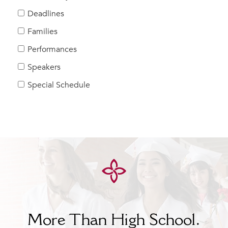
Help Build Her Future
Deadlines
MY CARONDELET
Families
Students
Performances
Families
Speakers
Faculty & Staff
Campus Resources
Special Schedule
Athletics
Alumnae
News
School Store
More Than High School.