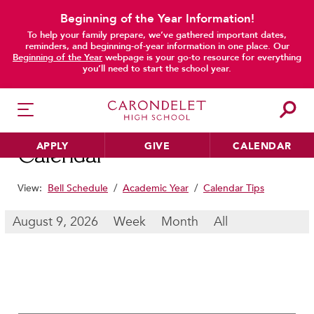
Beginning of the Year Information!
To help your family prepare, we’ve gathered important dates,
main content
reminders, and beginning-of-year information in one place. Our
Beginning of the Year
webpage is your go-to resource for everything
you’ll need to start the school year.
APPLY
GIVE
CALENDAR
Calendar
View:
Bell Schedule
/
Academic Year
/
Calendar Tips
HER EDUCATION
August 9, 2026
Week
Month
All
Philosophy & Approach
School Profile & Stats
Academic Departments
Our Curriculum