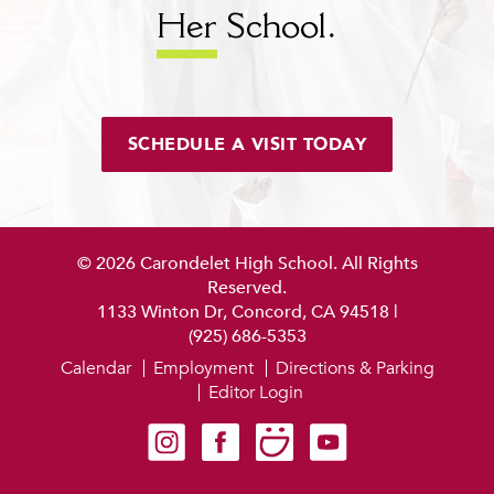
Her
School.
SCHEDULE A VISIT TODAY
© 2026 Carondelet High School. All Rights
Reserved.
1133 Winton Dr, Concord, CA 94518
|
(925) 686-5353
Calendar
Employment
Directions & Parking
Editor Login
Carondelet on Instagram
Carondelet on Facebook
Carondelet on SmugMug
Carondelet on YouTube