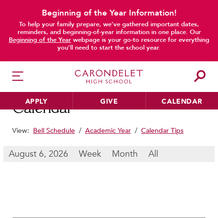
Beginning of the Year Information!
To help your family prepare, we’ve gathered important dates,
main content
reminders, and beginning-of-year information in one place. Our
Beginning of the Year
webpage is your go-to resource for everything
you’ll need to start the school year.
APPLY
GIVE
CALENDAR
Calendar
View:
Bell Schedule
/
Academic Year
/
Calendar Tips
HER EDUCATION
August 6, 2026
Week
Month
All
Philosophy & Approach
School Profile & Stats
Academic Departments
Our Curriculum