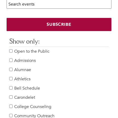
Search calendar:
Beyond the Classroom
Faculty & Staff
HER EXPERIENCE
SUBSCRIBE
Inclusive Community
Faith & Service
Show only:
Clubs & Interest Groups
Open to the Public
Cougar Athletics
Support & Wellness
Admissions
History & Traditions
Alumnae
Athletics
HER FUTURE
College Counseling
Bell Schedule
Roadmap to College
Carondelet
Where Our Students Go To College
College Counseling
Alumnae Stories
Community Outreach