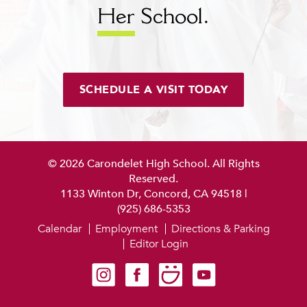
Her
School.
SCHEDULE A VISIT TODAY
© 2026 Carondelet High School. All Rights
Reserved.
1133 Winton Dr, Concord, CA 94518
|
(925) 686-5353
Calendar
Employment
Directions & Parking
Editor Login
Carondelet on Instagram
Carondelet on Facebook
Carondelet on SmugMug
Carondelet on YouTube