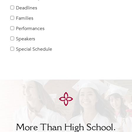
Help Build Her Future
Deadlines
MY CARONDELET
Families
Students
Performances
Families
Speakers
Faculty & Staff
Campus Resources
Special Schedule
Athletics
Alumnae
News
School Store
More Than High School.