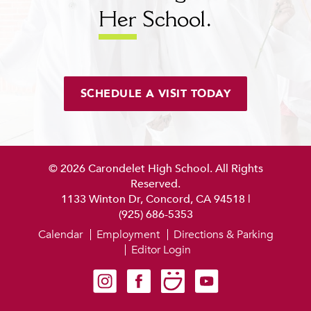
Her
School.
SCHEDULE A VISIT TODAY
© 2026 Carondelet High School. All Rights
Reserved.
1133 Winton Dr, Concord, CA 94518
|
(925) 686-5353
Calendar
Employment
Directions & Parking
Editor Login
Carondelet on Instagram
Carondelet on Facebook
Carondelet on SmugMug
Carondelet on YouTube