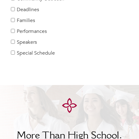
Help Build Her Future
Deadlines
MY CARONDELET
Families
Students
Performances
Families
Speakers
Faculty & Staff
Campus Resources
Special Schedule
Athletics
Alumnae
News
School Store
More Than High School.