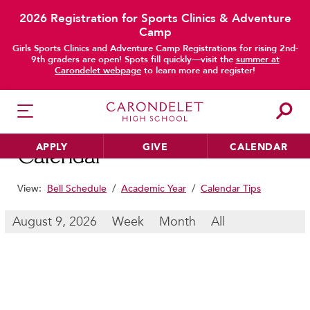
2026 Registration for Sports Clinics & Adventure
Camp
main content
Girls Sports Clinics and Adventure Camp Registrations for rising 2nd-
9th graders are open! Spots fill quickly—visit the
summer at
Carondelet webpage
to learn more and register!
APPLY
GIVE
CALENDAR
Calendar
View:
Bell Schedule
/
Academic Year
/
Calendar Tips
HER EDUCATION
August 9, 2026
Week
Month
All
Philosophy & Approach
School Profile & Stats
Academic Departments
Our Curriculum